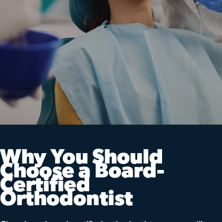
Why You Should
Choose a Board-
Certified
Orthodontist