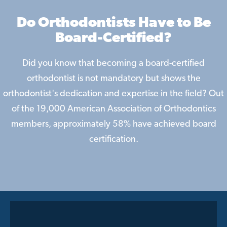
Do Orthodontists Have to Be
Board-Certified?
Did you know that becoming a board-certified
orthodontist is not mandatory but shows the
orthodontist's dedication and expertise in the field? Out
of the 19,000 American Association of Orthodontics
members, approximately 58% have achieved board
certification.