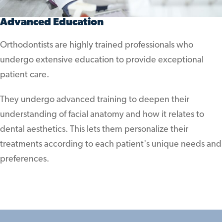
Advanced Education
Orthodontists are highly trained professionals who
undergo extensive education to provide exceptional
patient care.
They undergo advanced training to deepen their
understanding of facial anatomy and how it relates to
dental aesthetics. This lets them personalize their
treatments according to each patient's unique needs and
preferences.