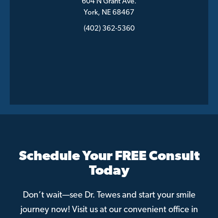
604 N Grant Ave.
York, NE 68467
(402) 362-5360
Schedule Your FREE Consult
Today
Don’t wait—see Dr. Tewes and start your smile
journey now! Visit us at our convenient office in