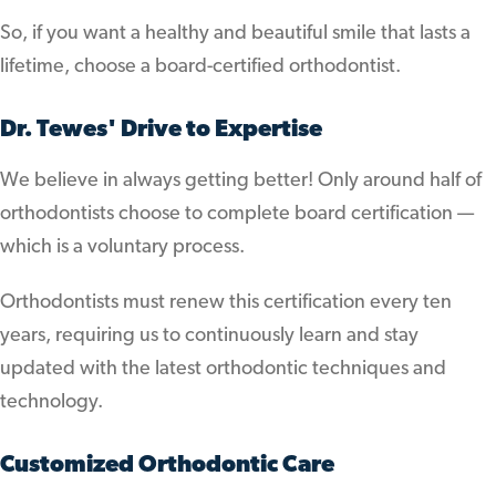
So, if you want a healthy and beautiful smile that lasts a
lifetime, choose a board-certified orthodontist.
Dr. Tewes' Drive to Expertise
We believe in always getting better! Only around half of
orthodontists choose to complete board certification —
which is a voluntary process.
Orthodontists must renew this certification every ten
years, requiring us to continuously learn and stay
updated with the latest orthodontic techniques and
technology.
Customized Orthodontic Care