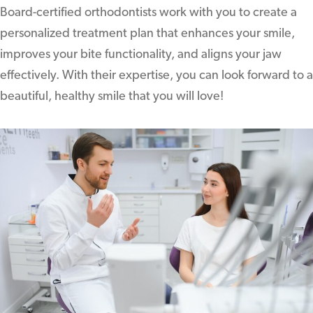
Board-certified orthodontists work with you to create a
personalized treatment plan that enhances your smile,
improves your bite functionality, and aligns your jaw
effectively. With their expertise, you can look forward to a
beautiful, healthy smile that you will love!