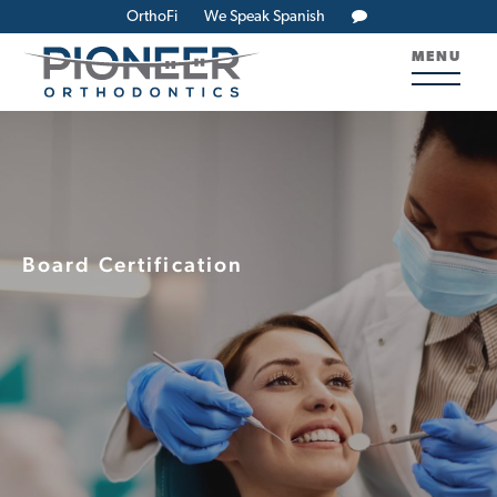
OrthoFi
We Speak Spanish
MENU
Board Certification