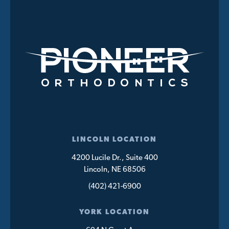
LINCOLN LOCATION
4200 Lucile Dr., Suite 400
Lincoln, NE 68506
(402) 421-6900
YORK LOCATION