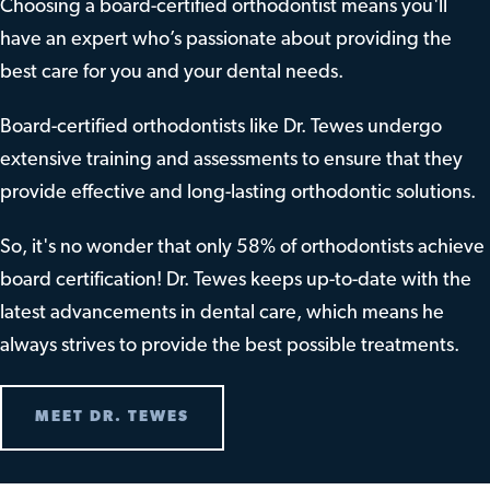
Choosing a board-certified orthodontist means you'll
have an expert who’s passionate about providing the
best care for you and your dental needs.
Board-certified orthodontists like Dr. Tewes undergo
extensive training and assessments to ensure that they
provide effective and long-lasting orthodontic solutions.
So, it's no wonder that only 58% of orthodontists achieve
board certification! Dr. Tewes keeps up-to-date with the
latest advancements in dental care, which means he
always strives to provide the best possible treatments.
MEET DR. TEWES