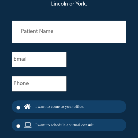
Lincoln or York.
Patient
Name
(Required)
Email
(Required)
Phone
(Required)
I want to come to your office.
I want to schedule a virtual consult.