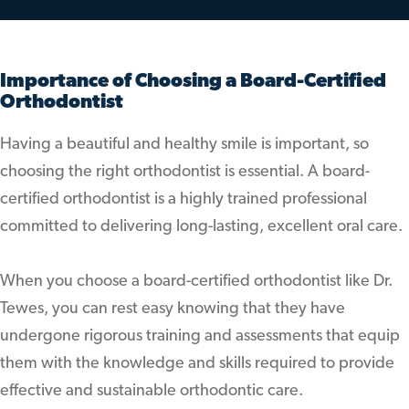
Importance of Choosing a Board-Certified
Orthodontist
Having a beautiful and healthy smile is important, so
choosing the right orthodontist is essential. A board-
certified orthodontist is a highly trained professional
committed to delivering long-lasting, excellent oral care.
When you choose a board-certified orthodontist like Dr.
Tewes, you can rest easy knowing that they have
undergone rigorous training and assessments that equip
them with the knowledge and skills required to provide
effective and sustainable orthodontic care.