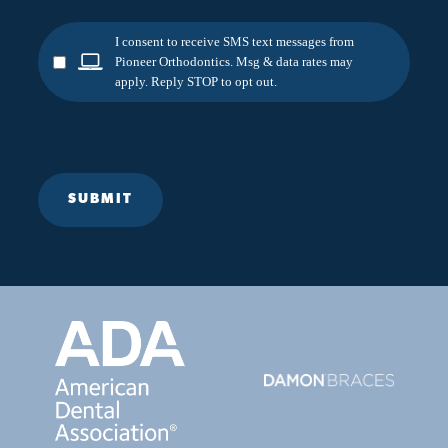
I consent to receive SMS text messages from
Pioneer Orthodontics. Msg & data rates may
apply. Reply STOP to opt out.