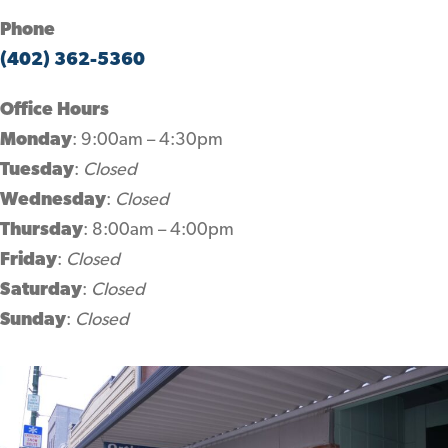
Phone
(402) 362-5360
Office Hours
Monday
: 9:00am – 4:30pm
Tuesday
:
Closed
Wednesday
:
Closed
Thursday
: 8:00am – 4:00pm
Friday
:
Closed
Saturday
:
Closed
Sunday
:
Closed