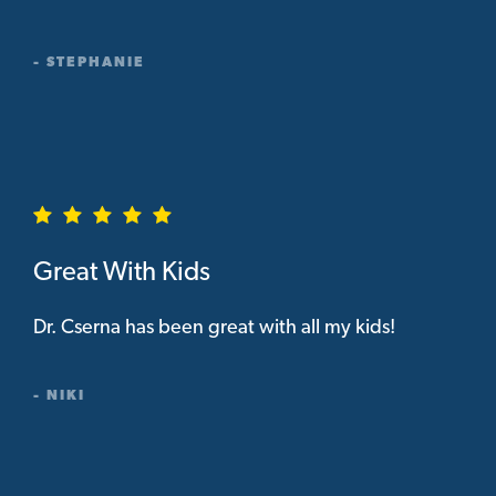
- STEPHANIE
Great With Kids
Dr. Cserna has been great with all my kids!
- NIKI