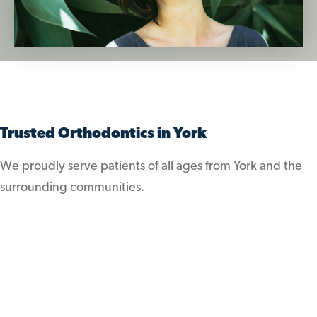
Trusted Orthodontics in York
We proudly serve patients of all ages from York and the
surrounding communities.