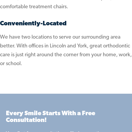
comfortable treatment chairs.
Conveniently-Located
We have two locations to serve our surrounding area
better. With offices in Lincoln and York, great orthodontic
care is just right around the corner from your home, work,
or school.
Every Smile Starts With a Free
Consultation!