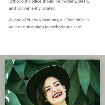
orthodontic office should be modern, clean,
and conveniently located.
As one of our two locations, our York office is
your one-stop shop for orthodontic care.