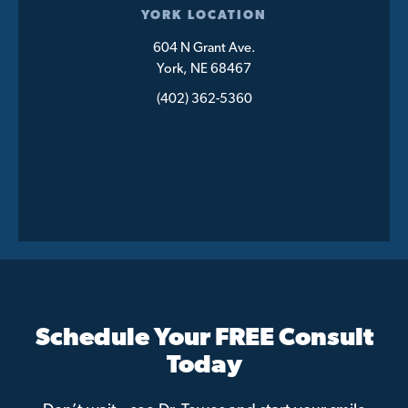
YORK LOCATION
604 N Grant Ave.
York, NE 68467
(402) 362-5360
Schedule Your FREE Consult
Today