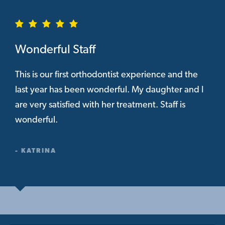
Wonderful Staff
This is our first orthodontist experience and the
last year has been wonderful. My daughter and I
are very satisfied with her treatment. Staff is
wonderful.
- KATRINA