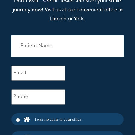
Don’t wait—see Dr. Tewes and start your smile
journey now! Visit us at our convenient office in
Lincoln or York.
Patient
Name
(Required)
Email
(Required)
Phone
(Required)
I want to come to your office.