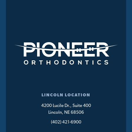
LINCOLN LOCATION
4200 Lucile Dr., Suite 400
Lincoln, NE 68506
(402) 421-6900