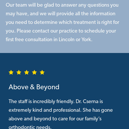
Our team will be glad to answer any questions you
may have, and we will provide all the information
you need to determine which treatment is right for
you. Please contact our practice to schedule your
first free consultation in Lincoln or York.
Above & Beyond
The staff is incredibly friendly. Dr. Cserna is
extremely kind and professional. She has gone
above and beyond to care for our family’s
orthodontic needs.