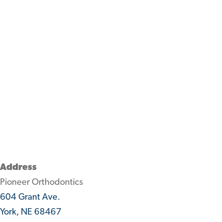
Address
Pioneer Orthodontics
604 Grant Ave.
York, NE 68467