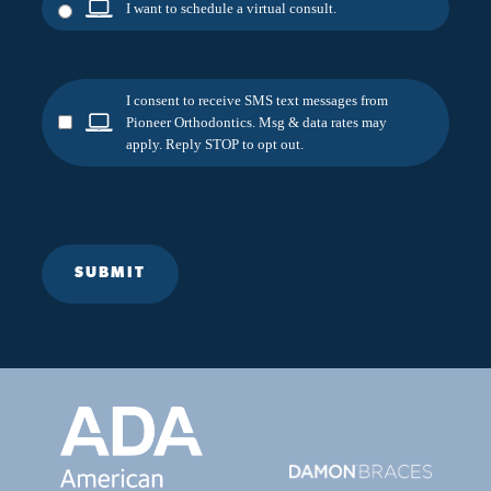
I want to schedule a virtual consult.
I consent to receive SMS text messages from
Pioneer Orthodontics. Msg & data rates may
apply. Reply STOP to opt out.