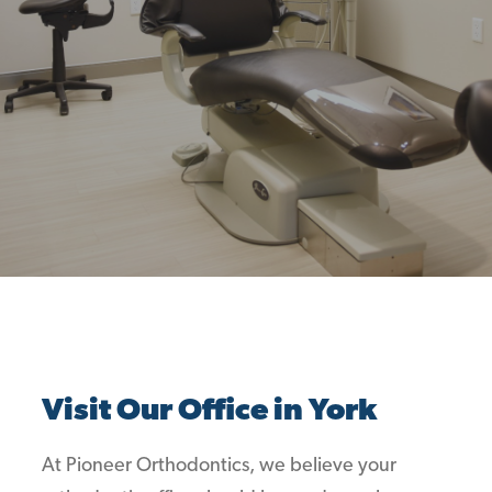
Visit Our Office in York
At Pioneer Orthodontics, we believe your