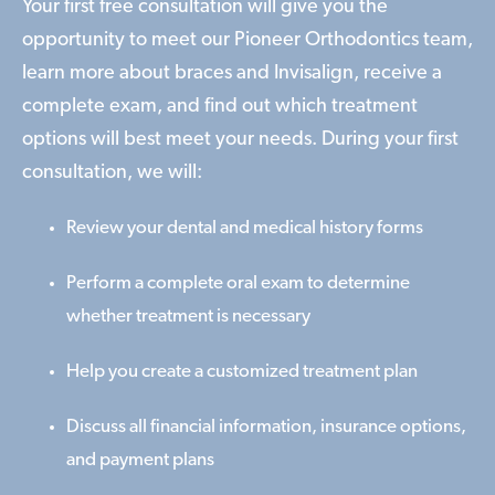
Your first free consultation will give you the
opportunity to meet our Pioneer Orthodontics team,
learn more about braces and Invisalign, receive a
complete exam, and find out which treatment
options will best meet your needs. During your first
consultation, we will:
Review your dental and medical history forms
Perform a complete oral exam to determine
whether treatment is necessary
Help you create a customized treatment plan
Discuss all financial information, insurance options,
and payment plans