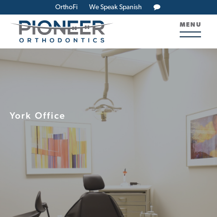
OrthoFi
We Speak Spanish
MENU
York Office