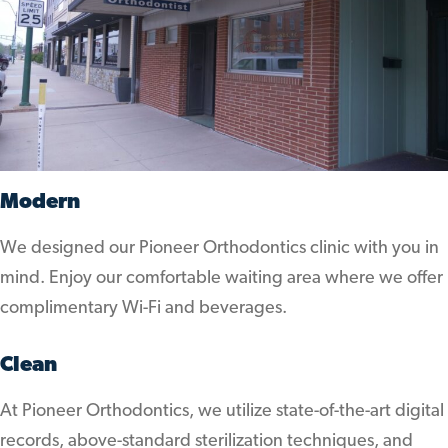
Modern
We designed our Pioneer Orthodontics clinic with you in
mind. Enjoy our comfortable waiting area where we offer
complimentary Wi-Fi and beverages.
Clean
At Pioneer Orthodontics, we utilize state-of-the-art digital
records, above-standard sterilization techniques, and