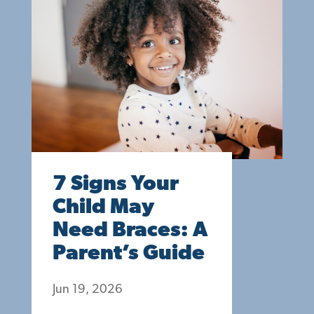
7 Signs Your
Child May
Need Braces: A
Parent’s Guide
Jun 19, 2026