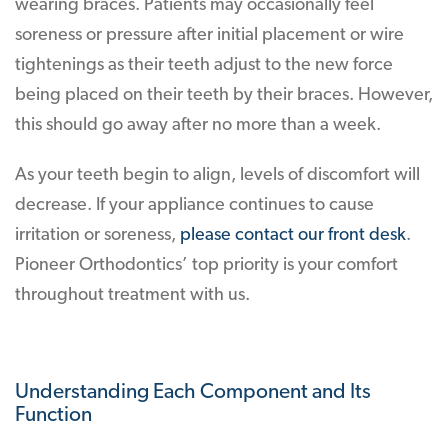
wearing braces. Patients may occasionally feel
soreness or pressure after initial placement or wire
tightenings as their teeth adjust to the new force
being placed on their teeth by their braces. However,
this should go away after no more than a week.
As your teeth begin to align, levels of discomfort will
decrease. If your appliance continues to cause
irritation or soreness,
please contact our front desk
.
Pioneer Orthodontics’ top priority is your comfort
throughout treatment with us.
Understanding Each Component and Its
Function