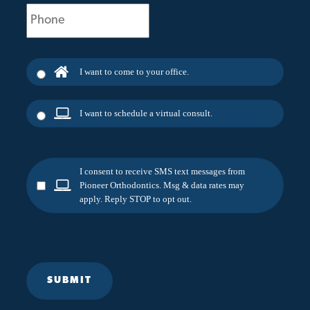
Phone
(Required)
I want to come to your office.
I want to schedule a virtual consult.
I consent to receive SMS text messages from
Pioneer Orthodontics. Msg & data rates may
apply. Reply STOP to opt out.