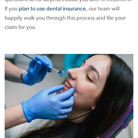
If you
plan to use dental insurance
, our team will
happily walk you through this process and file your
claim for you.