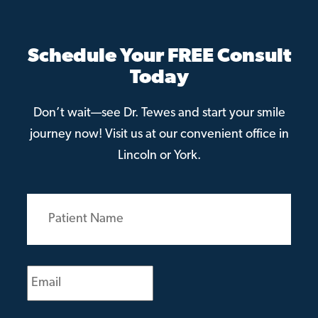
Schedule Your FREE Consult
Today
Don’t wait—see Dr. Tewes and start your smile
journey now! Visit us at our convenient office in
Lincoln or York.
Patient
Name
(Required)
Email
(Required)