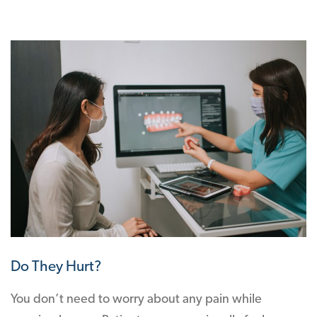
Do They Hurt?
You don’t need to worry about any pain while