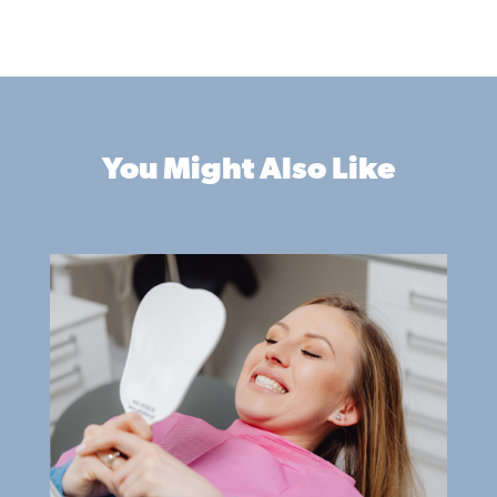
You Might Also Like