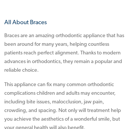
All About Braces
Braces are an amazing orthodontic appliance that has
been around for many years, helping countless
patients reach perfect alignment. Thanks to modern
advances in orthodontics, they remain a popular and
reliable choice.
This appliance can fix many common orthodontic
complications children and adults may encounter,
including bite issues, malocclusion, jaw pain,
crowding, and spacing. Not only will treatment help
you achieve the aesthetics of a wonderful smile, but
your general health will also benefit.