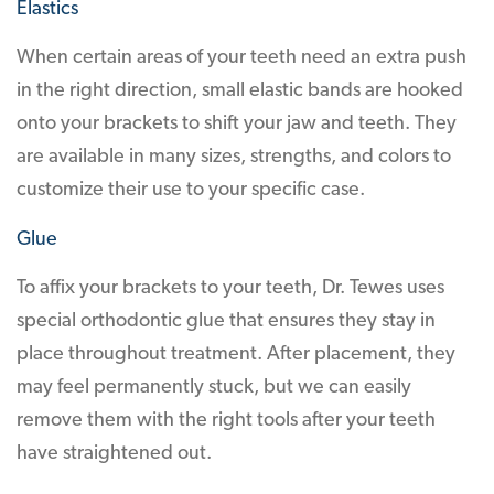
Elastics
When certain areas of your teeth need an extra push
in the right direction, small elastic bands are hooked
onto your brackets to shift your jaw and teeth. They
are available in many sizes, strengths, and colors to
customize their use to your specific case.
Glue
To affix your brackets to your teeth, Dr. Tewes uses
special orthodontic glue that ensures they stay in
place throughout treatment. After placement, they
may feel permanently stuck, but we can easily
remove them with the right tools after your teeth
have straightened out.