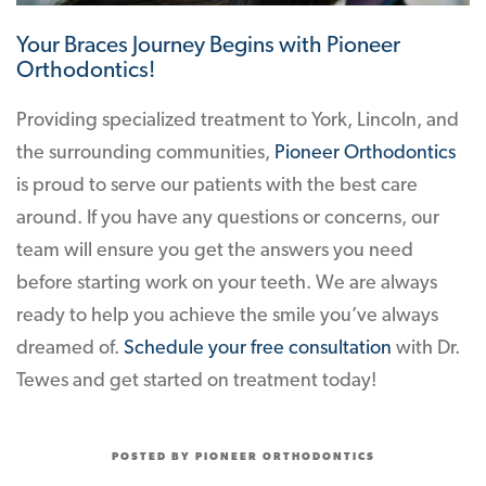
Your Braces Journey Begins with Pioneer
Orthodontics!
Providing specialized treatment to York, Lincoln, and
the surrounding communities,
Pioneer Orthodontics
is proud to serve our patients with the best care
around. If you have any questions or concerns, our
team will ensure you get the answers you need
before starting work on your teeth. We are always
ready to help you achieve the smile you’ve always
dreamed of.
Schedule your free consultation
with Dr.
Tewes and get started on treatment today!
POSTED BY PIONEER ORTHODONTICS