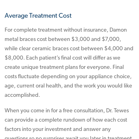
Average Treatment Cost
For complete treatment without insurance, Damon
metal braces cost between $3,000 and $7,000,
while clear ceramic braces cost between $4,000 and
$8,000. Each patient’s final cost will differ as we
create unique treatment plans for everyone. Final
costs fluctuate depending on your appliance choice,
age, current oral health, and the work you would like
accomplished.
When you come in for a free consultation, Dr. Tewes
can provide a complete rundown of how each cost
factors into your investment and answer any
questions so no surprises await you later in treatment.