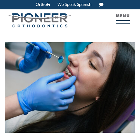
OrthoFi
We Speak Spanish
MENU