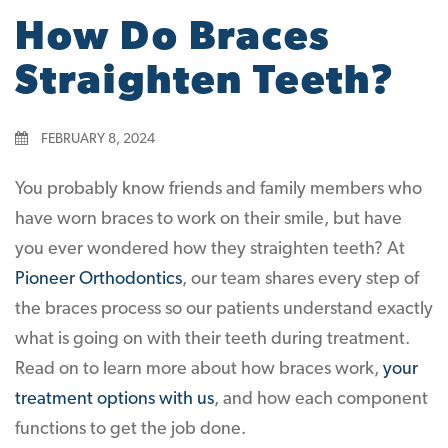
How Do Braces
Straighten Teeth?
FEBRUARY 8, 2024
You probably know friends and family members who
have worn braces to work on their smile, but have
you ever wondered how they straighten teeth? At
Pioneer Orthodontics
, our team shares every step of
the braces process so our patients understand exactly
what is going on with their teeth during treatment.
Read on to learn more about how braces work,
your
treatment options with us
, and how each component
functions to get the job done.