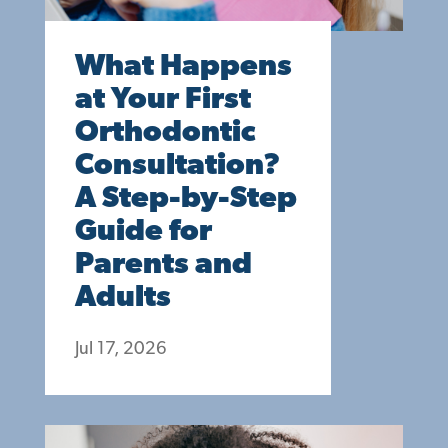
What Happens
at Your First
Orthodontic
Consultation?
A Step-by-Step
Guide for
Parents and
Adults
Jul 17, 2026