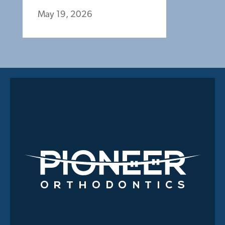
May 19, 2026