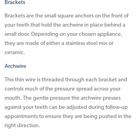
Brackets
Brackets are the small square anchors on the front of
your teeth that hold the archwire in place behind a
small door. Depending on your chosen appliance,
they are made of either a stainless steel mix or
ceramic.
Archwire
This thin wire is threaded through each bracket and
controls much of the pressure spread across your
mouth. The gentle pressure the archwire presses
against your teeth can be adjusted during follow-up
appointments to ensure they are being pushed in the
right direction.