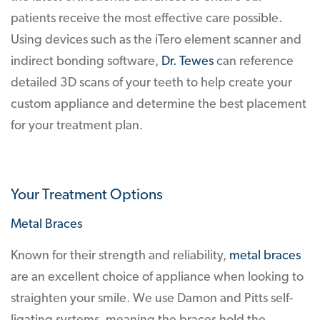
patients receive the most effective care possible.
Using devices such as the iTero element scanner and
indirect bonding software,
Dr. Tewes
can reference
detailed 3D scans of your teeth to help create your
custom appliance and determine the best placement
for your treatment plan.
Your Treatment Options
Metal Braces
Known for their strength and reliability,
metal braces
are an excellent choice of appliance when looking to
straighten your smile. We use Damon and Pitts self-