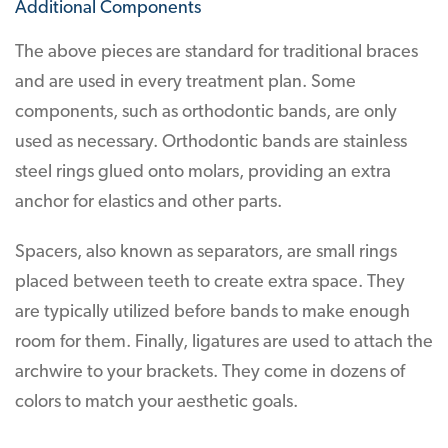
Additional Components
The above pieces are standard for traditional braces
and are used in every treatment plan. Some
components, such as orthodontic bands, are only
used as necessary. Orthodontic bands are stainless
steel rings glued onto molars, providing an extra
anchor for elastics and other parts.
Spacers, also known as separators, are small rings
placed between teeth to create extra space. They
are typically utilized before bands to make enough
room for them. Finally, ligatures are used to attach the
archwire to your brackets. They come in dozens of
colors to match your aesthetic goals.