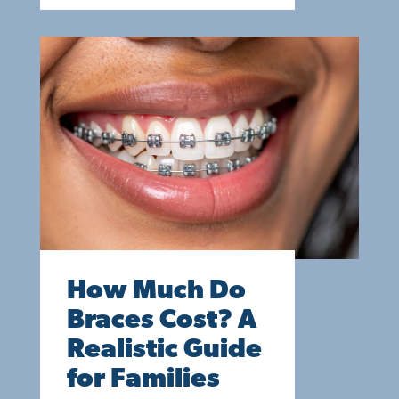
How Much Do
Braces Cost? A
Realistic Guide
for Families