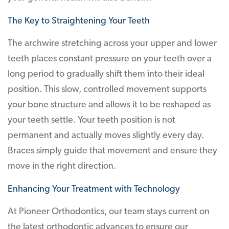
The Key to Straightening Your Teeth
The archwire stretching across your upper and lower
teeth places constant pressure on your teeth over a
long period to gradually shift them into their ideal
position. This slow, controlled movement supports
your bone structure and allows it to be reshaped as
your teeth settle. Your teeth position is not
permanent and actually moves slightly every day.
Braces simply guide that movement and ensure they
move in the right direction.
Enhancing Your Treatment with Technology
At Pioneer Orthodontics, our team stays current on
the latest orthodontic advances to ensure our