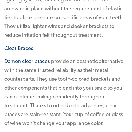
ligating systems, meaning the braces hold the
archwire in place without the requirement of elastic
ties to place pressure on specific areas of your teeth.
They utilize lighter wires and sleeker brackets to
reduce irritation felt throughout treatment.
Clear Braces
Damon clear braces
provide an aesthetic alternative
with the same trusted reliability as their metal
counterparts. They use tooth-colored brackets and
other components that blend into your smile so you
can continue smiling confidently throughout
treatment. Thanks to orthodontic advances, clear
braces are stain-resistant. Your cup of coffee or glass
of wine won’t change your appliance color.