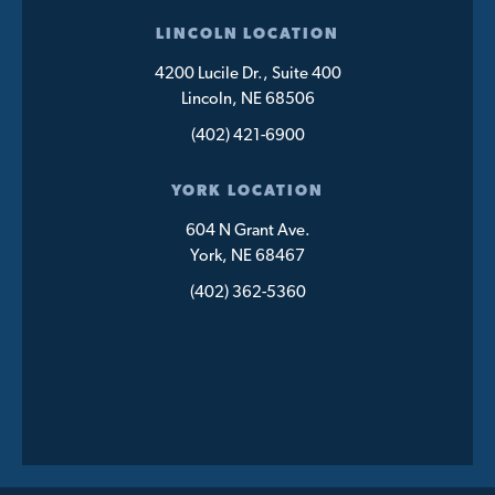
LINCOLN LOCATION
4200 Lucile Dr., Suite 400
Lincoln, NE 68506
(402) 421-6900
YORK LOCATION
604 N Grant Ave.
York, NE 68467
(402) 362-5360