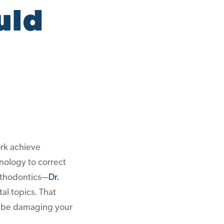
uld
ork achieve
hnology to correct
Orthodontics—
Dr.
al topics. That
ld be damaging your