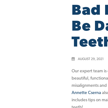
Bad 
Be D
Teet
AUGUST 29, 2021
Our expert team is 
beautiful, function
misalignments and s
Annette Cserna
als
includes tips on m
teeth!