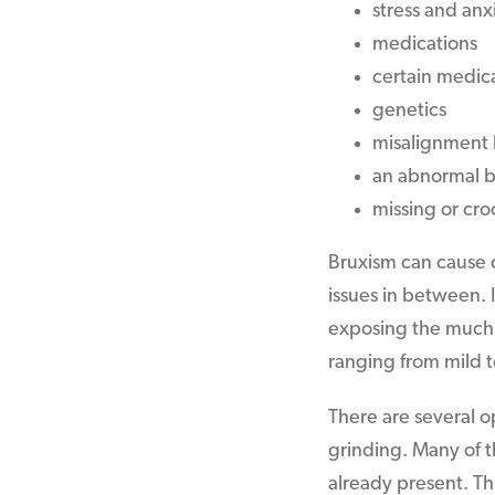
stress and anx
medications
certain medica
genetics
misalignment 
an abnormal b
missing or cr
Bruxism can cause 
issues in between. I
exposing the much s
ranging from mild t
There are several o
grinding. Many of t
already present. Th