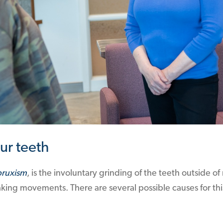
ur teeth
bruxism
, is the involuntary grinding of the teeth outside 
king movements. There are several possible causes for thi