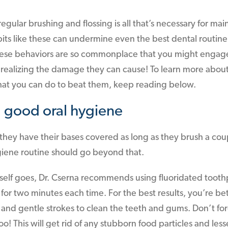
egular brushing and flossing is all that’s necessary for mai
its like these can undermine even the best dental routi
These behaviors are so commonplace that you might engage
realizing the damage they can cause! To learn more about
hat you can do to beat them, keep reading below.
 good oral hygiene
hey have their bases covered as long as they brush a coup
giene routine should go beyond that.
itself goes, Dr. Cserna recommends using fluoridated toothp
or two minutes each time. For the best results, you’re bett
 and gentle strokes to clean the teeth and gums. Don’t for
o! This will get rid of any stubborn food particles and les