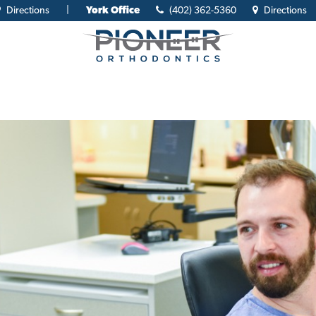
Directions
|
York Office
(402) 362-5360
Directions