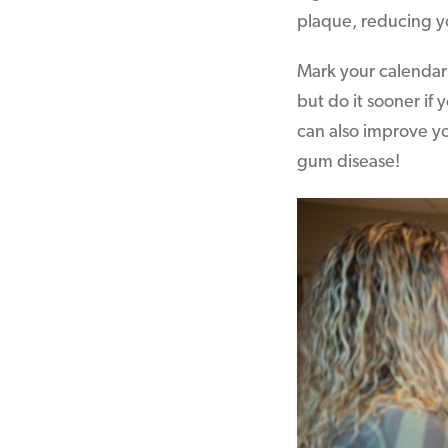
plaque, reducing y
Mark your calendar 
but do it sooner if
can also improve yo
gum disease!