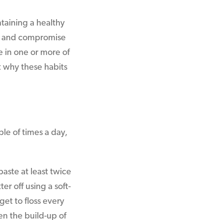
ntaining a healthy
ne and compromise
 in one or more of
 why these habits
le of times a day,
aste at least twice
er off using a soft-
get to floss every
sen the build-up of