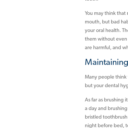
You may think that r
mouth, but bad hab
your oral health. 
them without even 
are harmful, and w
Maintaining
Many people think t
but your dental hy
As far as brushing 
a day and brushing f
bristled toothbrush
night before bed, to