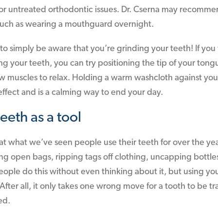
y, or untreated orthodontic issues. Dr. Cserna may recomm
 such as wearing a mouthguard overnight.
to simply be aware that you’re grinding your teeth! If you 
ng your teeth, you can try positioning the tip of your to
jaw muscles to relax. Holding a warm washcloth against yo
ffect and is a calming way to end your day.
eeth as a tool
at what we’ve seen people use their teeth for over the yea
ing open bags, ripping tags off clothing, uncapping bott
people do this without even thinking about it, but using you
fter all, it only takes one wrong move for a tooth to be t
ed.