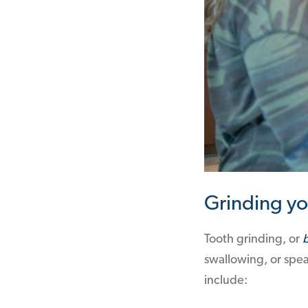
Grinding yo
Tooth grinding, or
swallowing, or spea
include: