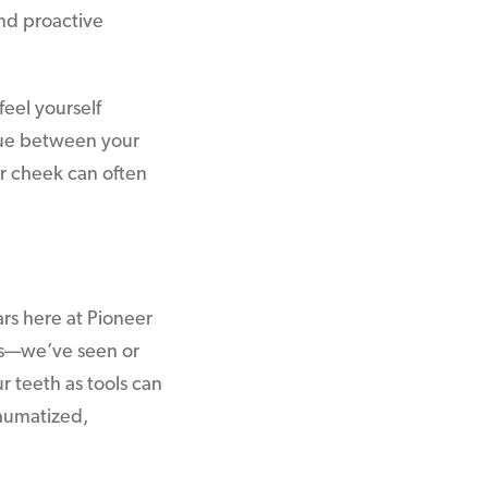
end proactive
feel yourself
ngue between your
ur cheek can often
rs here at Pioneer
les—we’ve seen or
r teeth as tools can
raumatized,