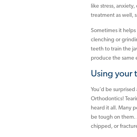
like stress, anxiet
treatment as well,
Sometimes it helps 
clenching or grindi
teeth to train the 
produce the same e
Using your t
You’d be surprised 
Orthodontics! Tear
heard it all. Many 
be tough on them. A
chipped, or fractur