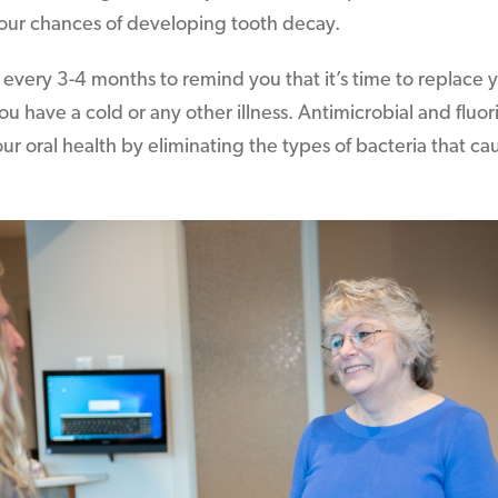
our chances of developing tooth decay.
every 3-4 months to remind you that it’s time to replace 
 you have a cold or any other illness. Antimicrobial and fl
ur oral health by eliminating the types of bacteria that c