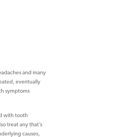
 headaches and many
reated, eventually
with symptoms
d with tooth
o treat any that’s
nderlying causes,