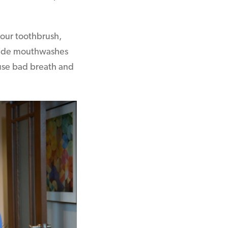
your toothbrush,
uoride mouthwashes
ause bad breath and