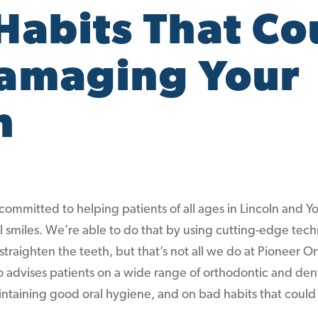
Habits That Co
amaging Your
h
committed to helping patients of all ages in Lincoln and Y
al smiles. We’re able to do that by using cutting-edge tec
traighten the teeth, but that’s not all we do at Pioneer 
o advises patients on a wide range of orthodontic and dent
aintaining good oral hygiene, and on bad habits that cou