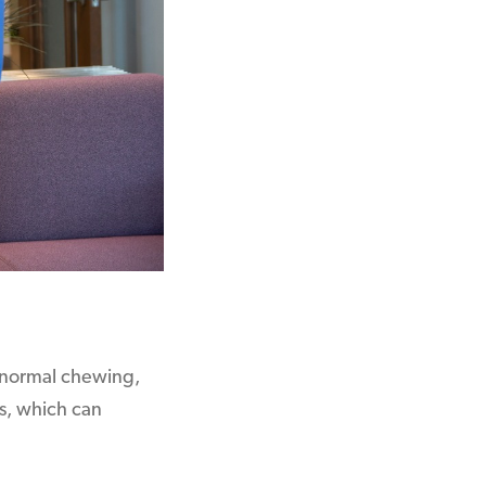
of normal chewing,
s, which can