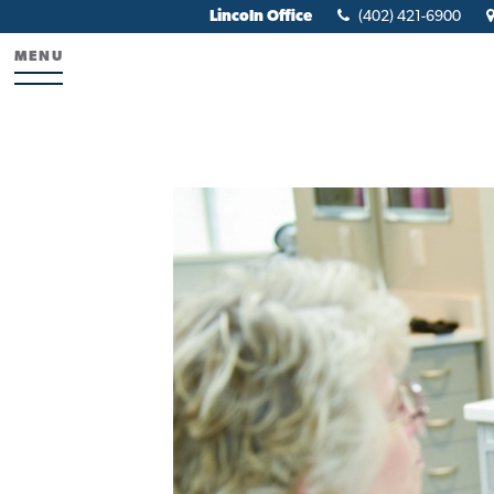
Lincoln Office
(402) 421-6900
MENU