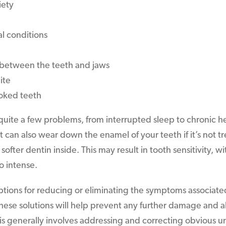
iety
l conditions
between the teeth and jaws
ite
ooked teeth
quite a few problems, from interrupted sleep to chronic
t can also wear down the enamel of your teeth if it’s not t
ofter dentin inside. This may result in tooth sensitivity, 
o intense.
ptions for reducing or eliminating the symptoms associate
hese solutions will help prevent any further damage and als
is generally involves addressing and correcting obvious u