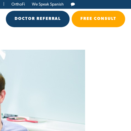
|
OrthoFi
We Speak Spanish
DOCTOR REFERRAL
FREE CONSULT