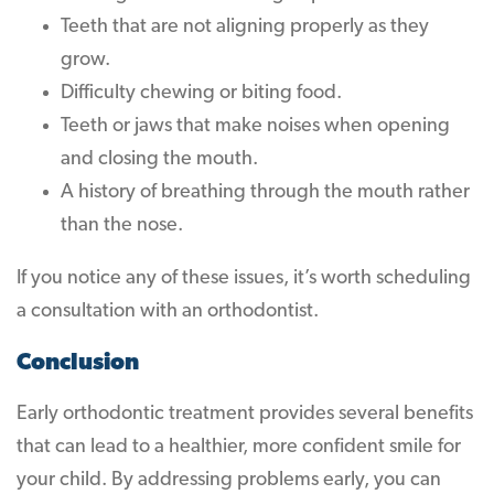
Teeth that are not aligning properly as they
grow.
Difficulty chewing or biting food.
Teeth or jaws that make noises when opening
and closing the mouth.
A history of breathing through the mouth rather
than the nose.
If you notice any of these issues, it’s worth scheduling
a consultation with an orthodontist.
Conclusion
Early orthodontic treatment provides several benefits
that can lead to a healthier, more confident smile for
your child. By addressing problems early, you can