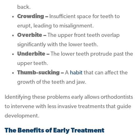
back.
Crowding –
Insufficient space for teeth to
erupt, leading to misalignment.
Overbite –
The upper front teeth overlap
significantly with the lower teeth.
Underbite –
The lower teeth protrude past the
upper teeth.
Thumb-sucking –
A
habit
that can affect the
growth of the teeth and jaw.
Identifying these problems early allows orthodontists
to intervene with less invasive treatments that guide
development.
The Benefits of Early Treatment