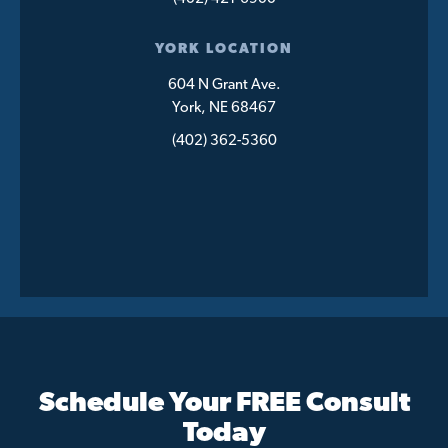
YORK LOCATION
604 N Grant Ave.
York, NE 68467
(402) 362-5360
Schedule Your FREE Consult
Today