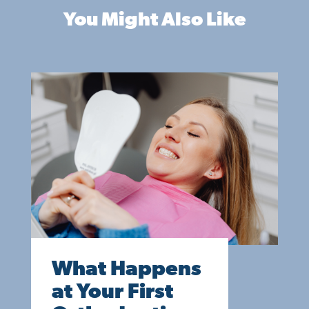
You Might Also Like
What Happens
at Your First