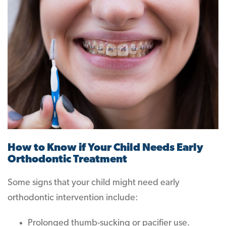
How to Know if Your Child Needs Early
Orthodontic Treatment
Some signs that your child might need early
orthodontic intervention include:
Prolonged thumb-sucking or pacifier use.