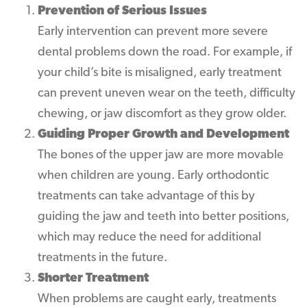
Prevention of Serious Issues
Early intervention can prevent more severe
dental problems down the road. For example, if
your child’s bite is misaligned, early treatment
can prevent uneven wear on the teeth, difficulty
chewing, or jaw discomfort as they grow older.
Guiding Proper Growth and Development
The bones of the upper jaw are more movable
when children are young. Early orthodontic
treatments can take advantage of this by
guiding the jaw and teeth into better positions,
which may reduce the need for additional
treatments in the future.
Shorter Treatment
When problems are caught early, treatments