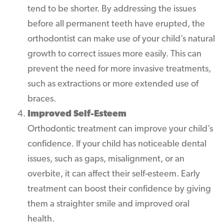
tend to be shorter. By addressing the issues
before all permanent teeth have erupted, the
orthodontist can make use of your child’s natural
growth to correct issues more easily. This can
prevent the need for more invasive treatments,
such as extractions or more extended use of
braces.
Improved Self-Esteem
Orthodontic treatment can improve your child’s
confidence. If your child has noticeable dental
issues, such as gaps, misalignment, or an
overbite, it can affect their self-esteem. Early
treatment can boost their confidence by giving
them a straighter smile and improved oral
health.