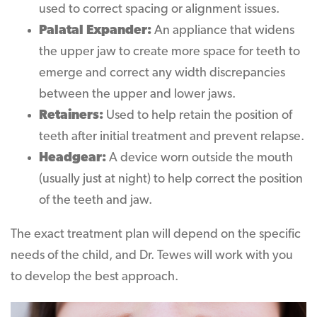
used to correct spacing or alignment issues.
Palatal Expander:
An appliance that widens
the upper jaw to create more space for teeth to
emerge and correct any width discrepancies
between the upper and lower jaws.
Retainers:
Used to help retain the position of
teeth after initial treatment and prevent relapse.
Headgear:
A device worn outside the mouth
(usually just at night) to help correct the position
of the teeth and jaw.
The exact treatment plan will depend on the specific
needs of the child, and Dr. Tewes will work with you
to develop the best approach.