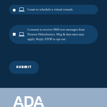
I want to schedule a virtual consult.
I consent to receive SMS text messages from
Pioneer Orthodontics. Msg & data rates may
apply. Reply STOP to opt out.