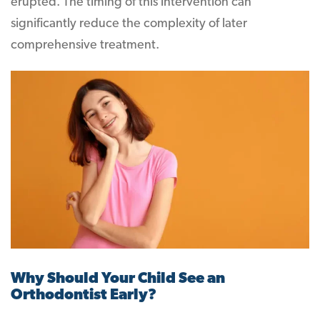
erupted. The timing of this intervention can
significantly reduce the complexity of later
comprehensive treatment.
Why Should Your Child See an
Orthodontist Early?