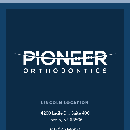
LINCOLN LOCATION
4200 Lucile Dr., Suite 400
Lincoln, NE 68506
(402) 421-6900