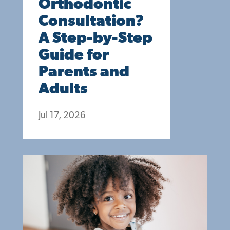
Orthodontic
Consultation?
A Step-by-Step
Guide for
Parents and
Adults
Jul 17, 2026