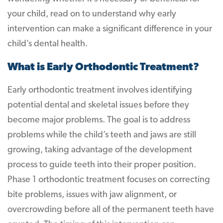
your child, read on to understand why early
intervention can make a significant difference in your
child’s dental health.
What is Early Orthodontic Treatment?
Early orthodontic treatment involves identifying
potential dental and skeletal issues before they
become major problems. The goal is to address
problems while the child’s teeth and jaws are still
growing, taking advantage of the development
process to guide teeth into their proper position.
Phase 1 orthodontic treatment focuses on correcting
bite problems, issues with jaw alignment, or
overcrowding before all of the permanent teeth have