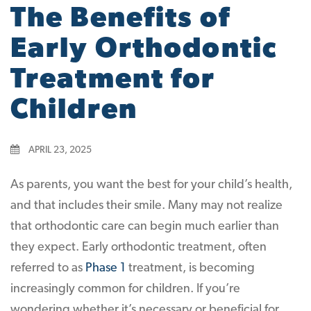
The Benefits of
Early Orthodontic
Treatment for
Children
APRIL 23, 2025
As parents, you want the best for your child’s health,
and that includes their smile. Many may not realize
that orthodontic care can begin much earlier than
they expect. Early orthodontic treatment, often
referred to as
Phase 1
treatment, is becoming
increasingly common for children. If you’re
wondering whether it’s necessary or beneficial for