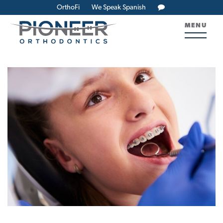
OrthoFi
We Speak Spanish
MENU