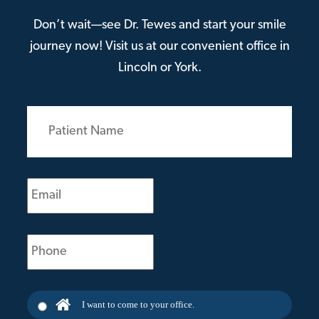
Don’t wait—see Dr. Tewes and start your smile
journey now! Visit us at our convenient office in
Lincoln or York.
Patient
Name
(Required)
Email
(Required)
Phone
(Required)
I want to come to your office.