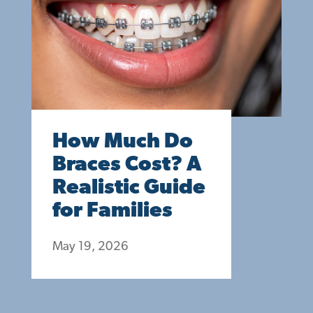
How Much Do
Braces Cost? A
Realistic Guide
for Families
May 19, 2026