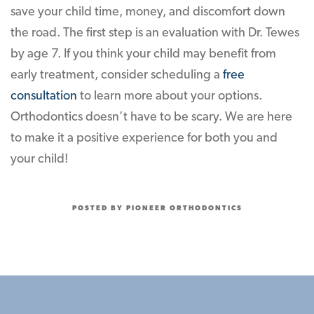
save your child time, money, and discomfort down
the road. The first step is an evaluation with Dr. Tewes
by age 7. If you think your child may benefit from
early treatment, consider scheduling a
free
consultation
to learn more about your options.
Orthodontics doesn’t have to be scary. We are here
to make it a positive experience for both you and
your child!
POSTED BY PIONEER ORTHODONTICS