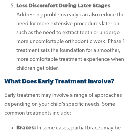
Less Discomfort During Later Stages
Addressing problems early can also reduce the
need for more extensive procedures later on,
such as the need to extract teeth or undergo
more uncomfortable orthodontic work. Phase 1
treatment sets the foundation for a smoother,
more comfortable treatment experience when
children get older.
What Does Early Treatment Involve?
Early treatment may involve a range of approaches
depending on your child’s specific needs. Some
common treatments include:
Braces:
In some cases, partial braces may be