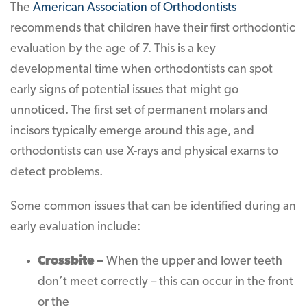
The
American Association of Orthodontists
recommends that children have their first orthodontic
evaluation by the age of 7. This is a key
developmental time when orthodontists can spot
early signs of potential issues that might go
unnoticed. The first set of permanent molars and
incisors typically emerge around this age, and
orthodontists can use X-rays and physical exams to
detect problems.
Some common issues that can be identified during an
early evaluation include:
Crossbite –
When the upper and lower teeth
don’t meet correctly – this can occur in the front
or the