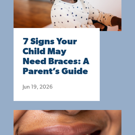
7 Signs Your
Child May
Need Braces: A
Parent’s Guide
Jun 19, 2026