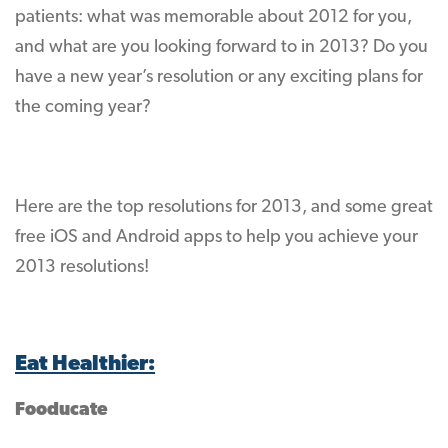
patients: what was memorable about 2012 for you,
and what are you looking forward to in 2013? Do you
have a new year’s resolution or any exciting plans for
the coming year?
Here are the top resolutions for 2013, and some great
free iOS and Android apps to help you achieve your
2013 resolutions!
Eat Healthier:
Fooducate