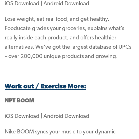
iOS Download | Android Download
Lose weight, eat real food, and get healthy.
Fooducate grades your groceries, explains what’s
really inside each product, and offers healthier
alternatives. We’ve got the largest database of UPCs
– over 200,000 unique products and growing.
Work out / Exercise More:
NPT BOOM
iOS Download | Android Download
Nike BOOM syncs your music to your dynamic