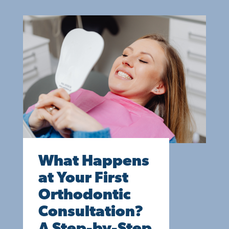
What Happens
at Your First
Orthodontic
Consultation?