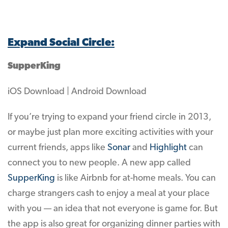
Expand Social Circle:
SupperKing
iOS Download | Android Download
If you’re trying to expand your friend circle in 2013,
or maybe just plan more exciting activities with your
current friends, apps like
Sonar
and
Highlight
can
connect you to new people. A new app called
SupperKing
is like Airbnb for at-home meals. You can
charge strangers cash to enjoy a meal at your place
with you — an idea that not everyone is game for. But
the app is also great for organizing dinner parties with