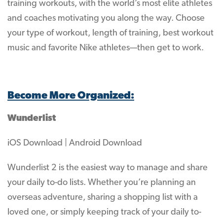
training workouts, with the world’s most elite athletes
and coaches motivating you along the way. Choose
your type of workout, length of training, best workout
music and favorite Nike athletes—then get to work.
Become More Organized:
Wunderlist
iOS Download | Android Download
Wunderlist 2 is the easiest way to manage and share
your daily to-do lists. Whether you’re planning an
overseas adventure, sharing a shopping list with a
loved one, or simply keeping track of your daily to-