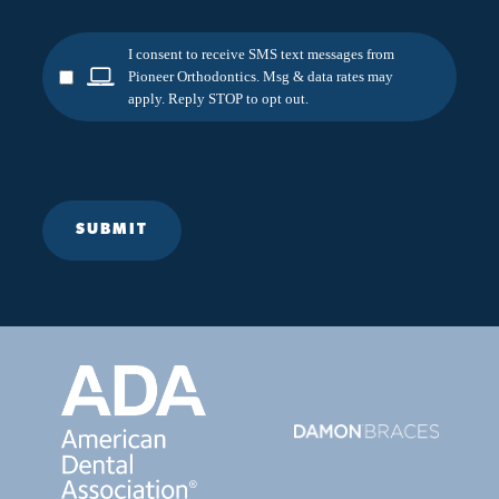
I consent to receive SMS text messages from
Pioneer Orthodontics. Msg & data rates may
apply. Reply STOP to opt out.