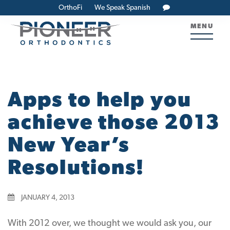
OrthoFi
We Speak Spanish
MENU
Apps to help you
achieve those 2013
New Year’s
Resolutions!
JANUARY 4, 2013
With 2012 over, we thought we would ask you, our