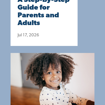
A Step-by-Step
Guide for
Parents and
Adults
Jul 17, 2026