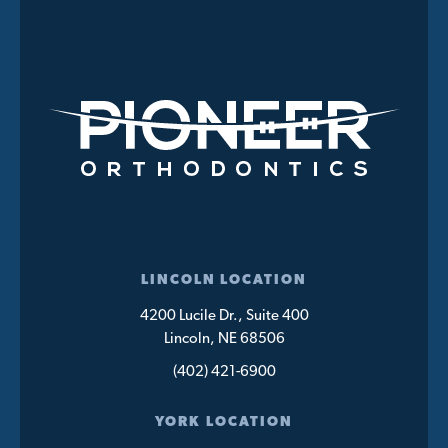
LINCOLN LOCATION
4200 Lucile Dr., Suite 400
Lincoln, NE 68506
(402) 421-6900
YORK LOCATION