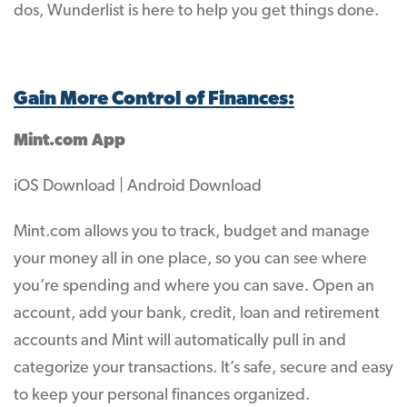
dos, Wunderlist is here to help you get things done.
Gain More Control of Finances:
Mint.com App
iOS Download | Android Download
Mint.com allows you to track, budget and manage
your money all in one place, so you can see where
you’re spending and where you can save. Open an
account, add your bank, credit, loan and retirement
accounts and Mint will automatically pull in and
categorize your transactions. It’s safe, secure and easy
to keep your personal finances organized.