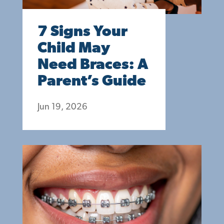
7 Signs Your
Child May
Need Braces: A
Parent’s Guide
Jun 19, 2026