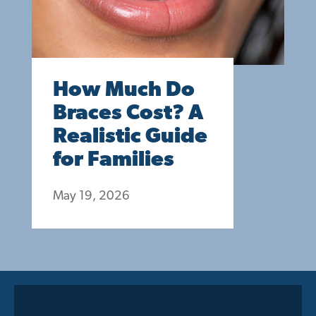
How Much Do
Braces Cost? A
Realistic Guide
for Families
May 19, 2026