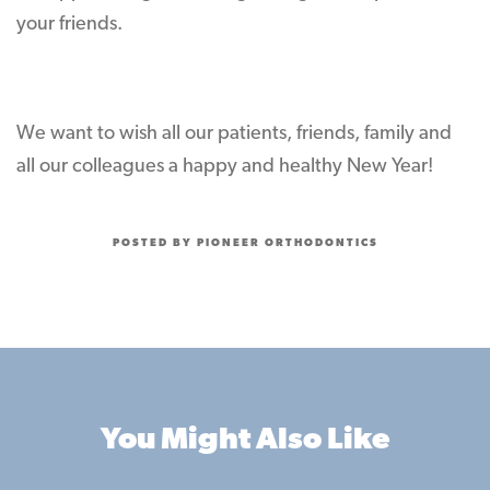
your friends.
We want to wish all our patients, friends, family and
all our colleagues a happy and healthy New Year!
POSTED BY PIONEER ORTHODONTICS
You Might Also Like