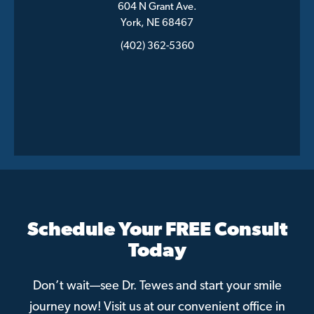
604 N Grant Ave.
York, NE 68467
(402) 362-5360
Schedule Your FREE Consult
Today
Don’t wait—see Dr. Tewes and start your smile
journey now! Visit us at our convenient office in