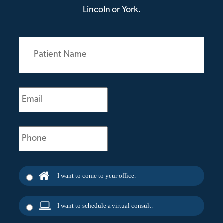
Lincoln or York.
Patient
Name
(Required)
Email
(Required)
Phone
(Required)
I want to come to your office.
I want to schedule a virtual consult.