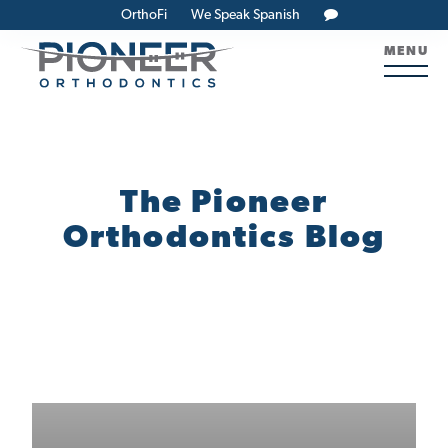
OrthoFi
We Speak Spanish
MENU
The Pioneer
Orthodontics Blog