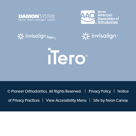
©
Pioneer Orthodontics. All Rights Reserved. |
Privacy Policy
|
Notice
of Privacy Practices
|
View Accessibility Menu
| Site by
Neon Canvas