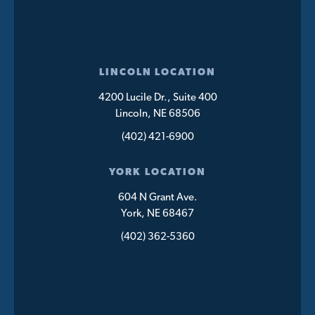
LINCOLN LOCATION
4200 Lucile Dr., Suite 400
Lincoln, NE 68506
(402) 421-6900
YORK LOCATION
604 N Grant Ave.
York, NE 68467
(402) 362-5360