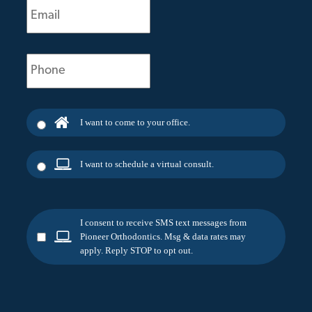
(Required)
Phone
(Required)
I want to come to your office.
I want to schedule a virtual consult.
I consent to receive SMS text messages from
Pioneer Orthodontics. Msg & data rates may
apply. Reply STOP to opt out.