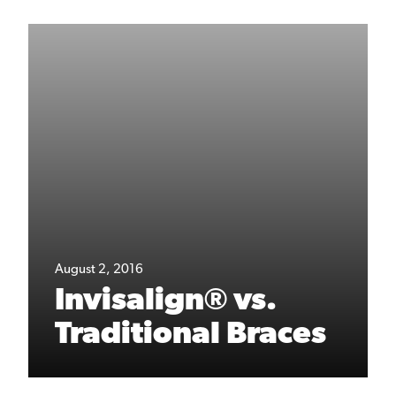
August 2, 2016
Invisalign® vs.
Traditional Braces