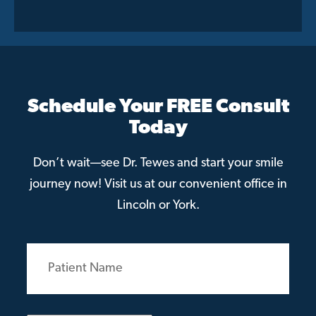
Schedule Your FREE Consult
Today
Don’t wait—see Dr. Tewes and start your smile
journey now! Visit us at our convenient office in
Lincoln or York.
Patient
Name
(Required)
Email