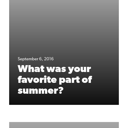
September 6, 2016
What was your
favorite part of
summer?