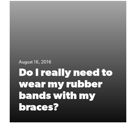
August 16, 2016
Do I really need to
wear my rubber
bands with my
braces?