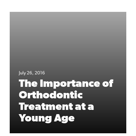
July 26, 2016
The Importance of
Orthodontic
Treatment at a
Young Age