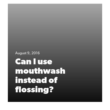
August 9, 2016
Can I use
mouthwash
instead of
flossing?