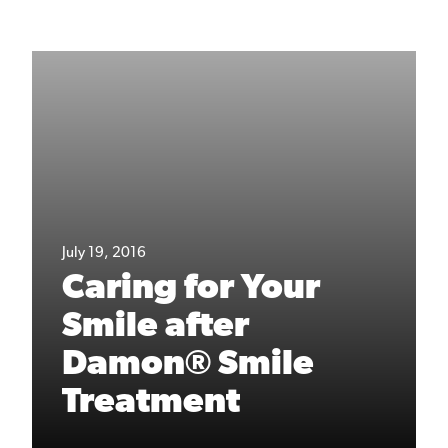
July 19, 2016
Caring for Your
Smile after
Damon® Smile
Treatment