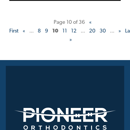
Page 10 of 36
«
First
«
...
8
9
10
11
12
...
20
30
...
»
La
»