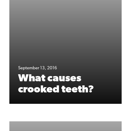
September 13, 2016
What causes
crooked teeth?