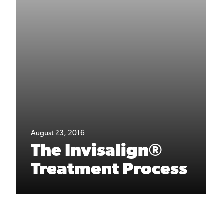
August 23, 2016
The Invisalign®
Treatment Process