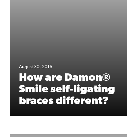
August 30, 2016
How are Damon®
Smile self-ligating
braces different?