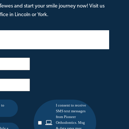
ewes and start your smile journey now! Visit us
ice in Lincoln or York.
 to
I consent to receive
SMS text messages
from Pioneer
Orthodontics. Msg
dule a
& data rates may