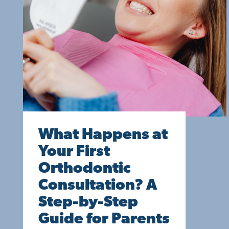
What Happens at
Your First
Orthodontic
Consultation? A
Step-by-Step
Guide for Parents