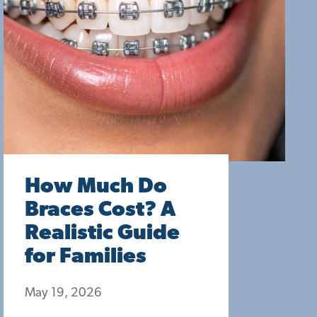
How Much Do
Braces Cost? A
Realistic Guide
for Families
May 19, 2026