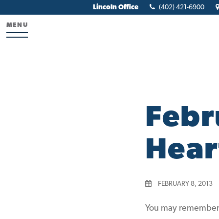
Lincoln Office
(402) 421-6900
MENU
Febr
Hear
FEBRUARY 8, 2013
You may remember o