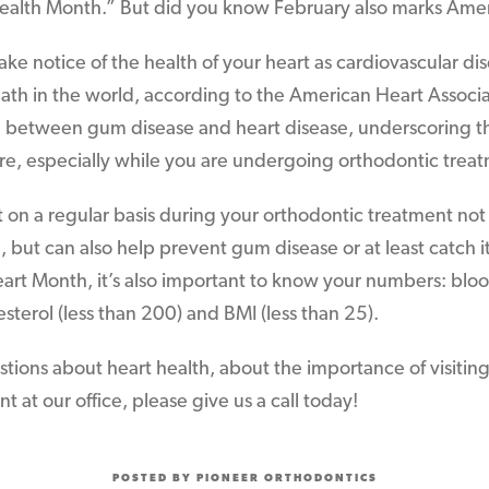
Health Month.” But did you know February also marks Ame
 take notice of the health of your heart as cardiovascular d
ath in the world, according to the American Heart Associa
n between gum disease and heart disease, underscoring t
re, especially while you are undergoing orthodontic trea
st on a regular basis during your orthodontic treatment not
but can also help prevent gum disease or at least catch it i
art Month, it’s also important to know your numbers: bloo
sterol (less than 200) and BMI (less than 25).
stions about heart health, about the importance of visiting
 at our office, please give us a call today!
POSTED BY PIONEER ORTHODONTICS