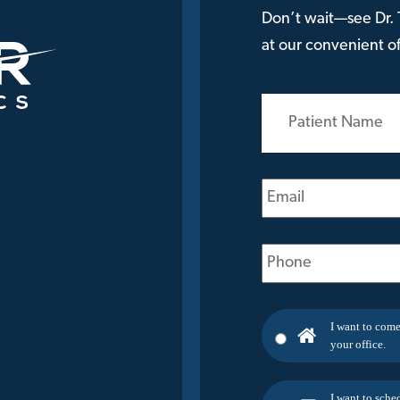
Don’t wait—see Dr. T
at our convenient off
Patient
Name
(Required)
Email
(Required)
Phone
(Required)
I want to come
your office.
I want to sche