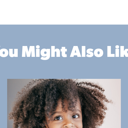
ou Might Also Li