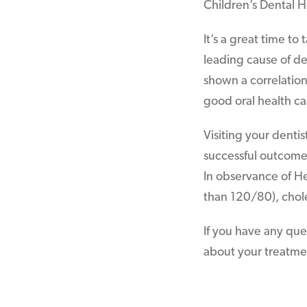
Children’s Dental 
It’s a great time to
leading cause of de
shown a correlatio
good oral health ca
Visiting your denti
successful outcome, 
In observance of He
than 120/80), chole
If you have any que
about your treatment