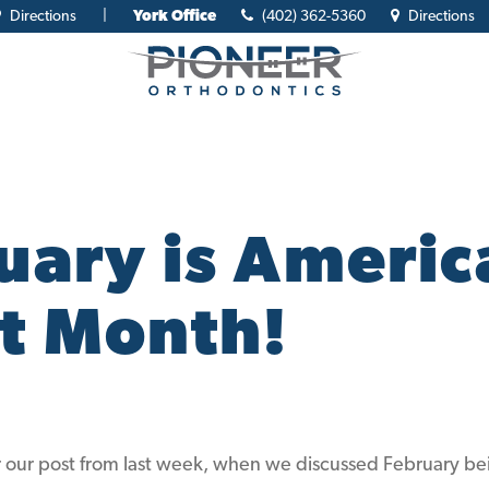
Directions
|
York Office
(402) 362-5360
Directions
uary is Americ
t Month!
ur post from last week, when we discussed February be