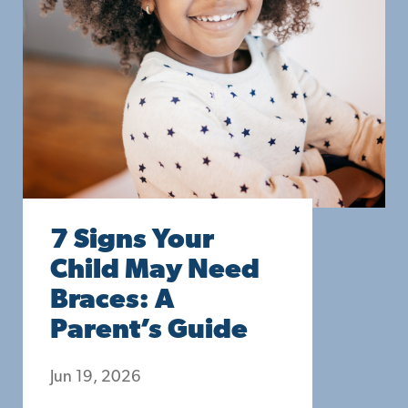
7 Signs Your
Child May Need
Braces: A
Parent’s Guide
Jun 19, 2026