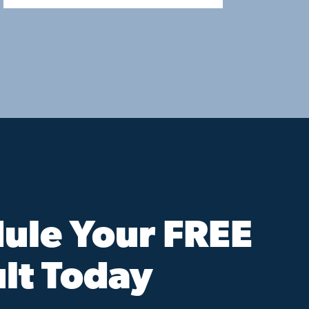
ule Your FREE
lt Today