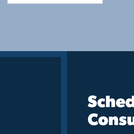
Sched
Consu