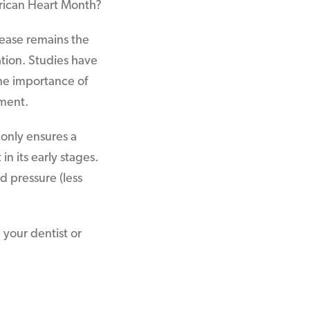
rican Heart Month?
isease remains the
tion. Studies have
he importance of
tment.
 only ensures a
n its early stages.
d pressure (less
 your dentist or