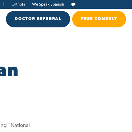
|
OrthoFi
We Speak Spanish
DOCTOR REFERRAL
FREE CONSULT
an
ing “National