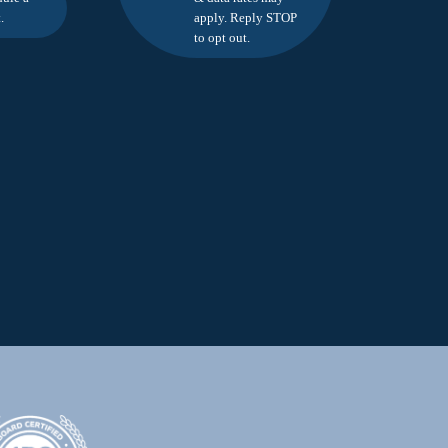
.
apply. Reply STOP
to opt out.