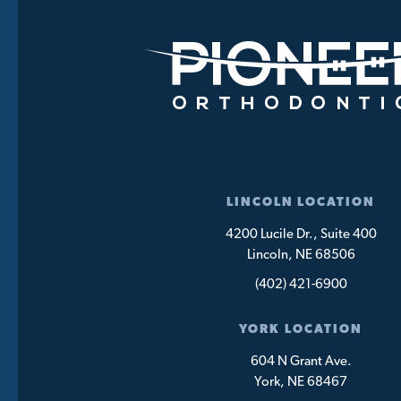
LINCOLN LOCATION
4200 Lucile Dr., Suite 400
Lincoln, NE 68506
(402) 421-6900
YORK LOCATION
604 N Grant Ave.
York, NE 68467