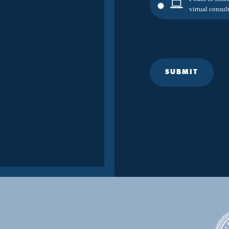
virtual consult