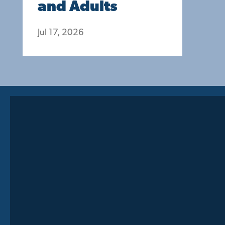
and Adults
Jul 17, 2026