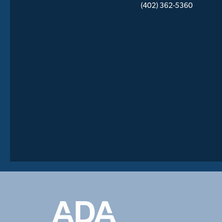
(402) 362-5360