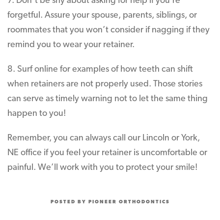
7. Don’t be shy about asking for help if you’re
forgetful. Assure your spouse, parents, siblings, or
roommates that you won’t consider if nagging if they
remind you to wear your retainer.
8. Surf online for examples of how teeth can shift
when retainers are not properly used. Those stories
can serve as timely warning not to let the same thing
happen to you!
Remember, you can always call our Lincoln or York,
NE office if you feel your retainer is uncomfortable or
painful. We’ll work with you to protect your smile!
POSTED BY PIONEER ORTHODONTICS