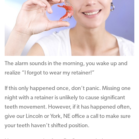
The alarm sounds in the morning, you wake up and
realize “I forgot to wear my retainer!”
If this only happened once, don’t panic. Missing one
night with a retainer is unlikely to cause significant
teeth movement. However, if it has happened often,
give our Lincoln or York, NE office a call to make sure
your teeth haven’t shifted position.