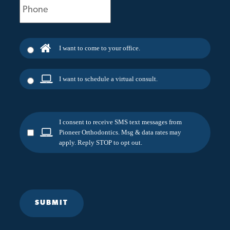
(Required)
I want to come to your office.
I want to schedule a virtual consult.
I consent to receive SMS text messages from
Pioneer Orthodontics. Msg & data rates may
apply. Reply STOP to opt out.