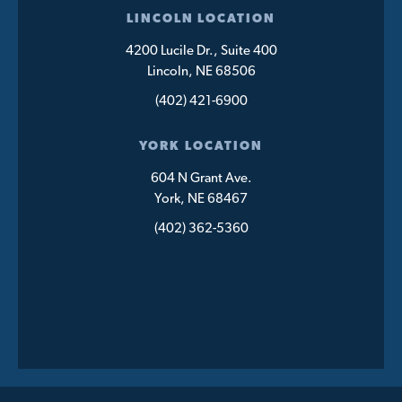
LINCOLN LOCATION
4200 Lucile Dr., Suite 400
Lincoln, NE 68506
(402) 421-6900
YORK LOCATION
604 N Grant Ave.
York, NE 68467
(402) 362-5360