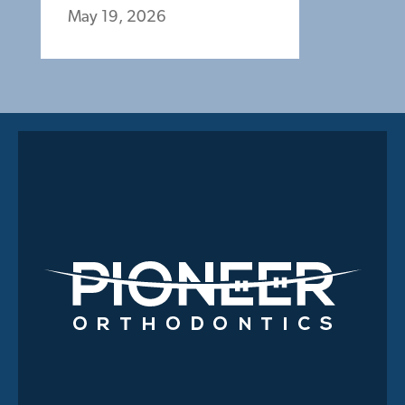
May 19, 2026