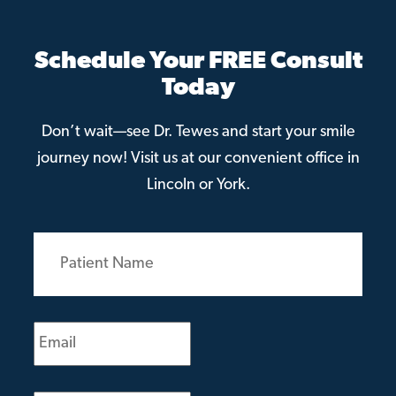
Schedule Your FREE Consult
Today
Don’t wait—see Dr. Tewes and start your smile
journey now! Visit us at our convenient office in
Lincoln or York.
Patient
Name
(Required)
Email
(Required)
Phone