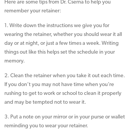
Here are some tips from Dr. Cserna to help you
remember your retainer:
1. Write down the instructions we give you for
wearing the retainer, whether you should wear it all
day or at night, or just a few times a week. Writing
things out like this helps set the schedule in your
memory.
2. Clean the retainer when you take it out each time.
If you don’t you may not have time when you’re
rushing to get to work or school to clean it properly
and may be tempted not to wear it.
3. Put a note on your mirror or in your purse or wallet
reminding you to wear your retainer.