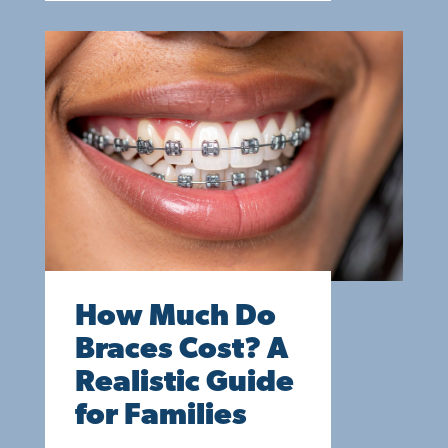
How Much Do
Braces Cost? A
Realistic Guide
for Families