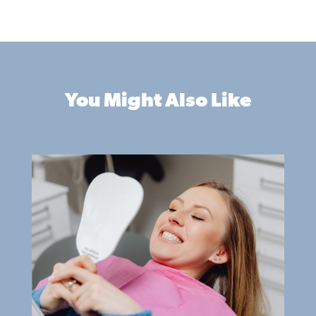
You Might Also Like