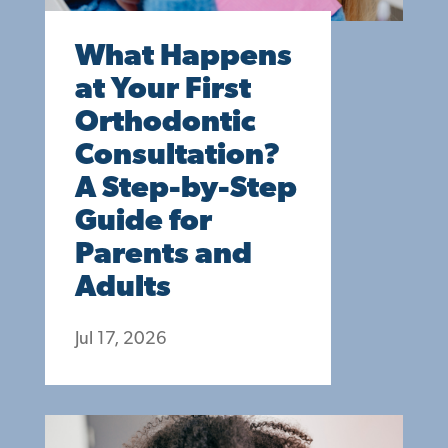
What Happens
at Your First
Orthodontic
Consultation?
A Step-by-Step
Guide for
Parents and
Adults
Jul 17, 2026