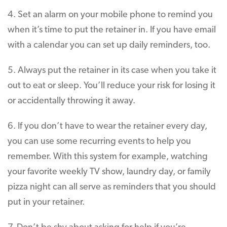
4. Set an alarm on your mobile phone to remind you
when it’s time to put the retainer in. If you have email
with a calendar you can set up daily reminders, too.
5. Always put the retainer in its case when you take it
out to eat or sleep. You’ll reduce your risk for losing it
or accidentally throwing it away.
6. If you don’t have to wear the retainer every day,
you can use some recurring events to help you
remember. With this system for example, watching
your favorite weekly TV show, laundry day, or family
pizza night can all serve as reminders that you should
put in your retainer.