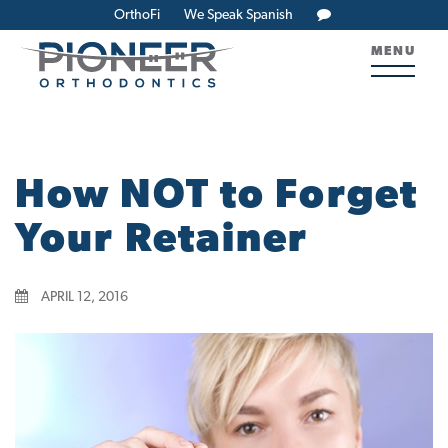
OrthoFi
We Speak Spanish
MENU
How NOT to Forget
Your Retainer
APRIL 12, 2016