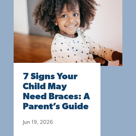
7 Signs Your
Child May
Need Braces: A
Parent’s Guide
Jun 19, 2026