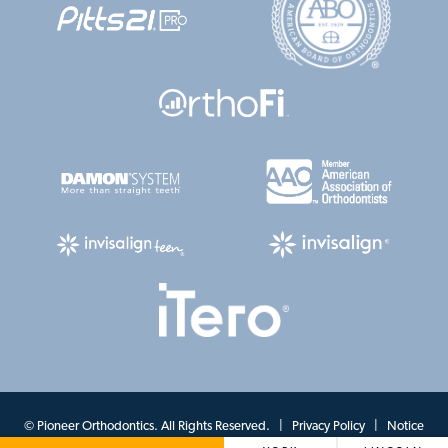
©
Pioneer Orthodontics. All Rights Reserved. |
Privacy Policy
|
Notice