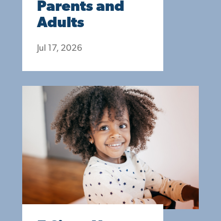
Parents and
Adults
Jul 17, 2026