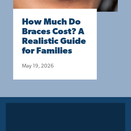
How Much Do
Braces Cost? A
Realistic Guide
for Families
May 19, 2026