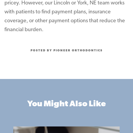
pricey. However, our Lincoln or York, NE team works
with patients to find payment plans, insurance
coverage, or other payment options that reduce the
financial burden.
POSTED BY PIONEER ORTHODONTICS
You Might Also Like