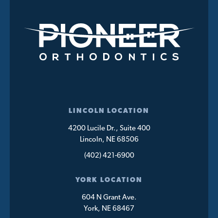
LINCOLN LOCATION
4200 Lucile Dr., Suite 400
Lincoln, NE 68506
(402) 421-6900
YORK LOCATION
604 N Grant Ave.
York, NE 68467