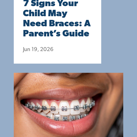
7 Signs Your
Child May
Need Braces: A
Parent’s Guide
Jun 19, 2026