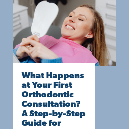
What Happens
at Your First
Orthodontic
Consultation?
A Step-by-Step
Guide for