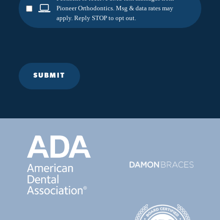
Pioneer Orthodontics. Msg & data rates may
apply. Reply STOP to opt out.