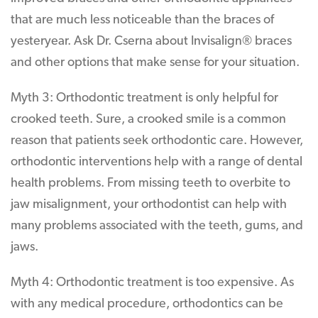
that are much less noticeable than the braces of
yesteryear. Ask Dr. Cserna about Invisalign® braces
and other options that make sense for your situation.
Myth 3: Orthodontic treatment is only helpful for
crooked teeth. Sure, a crooked smile is a common
reason that patients seek orthodontic care. However,
orthodontic interventions help with a range of dental
health problems. From missing teeth to overbite to
jaw misalignment, your orthodontist can help with
many problems associated with the teeth, gums, and
jaws.
Myth 4: Orthodontic treatment is too expensive. As
with any medical procedure, orthodontics can be