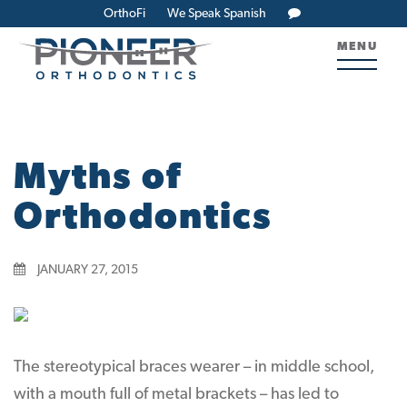
OrthoFi
We Speak Spanish
MENU
Myths of
Orthodontics
JANUARY 27, 2015
The stereotypical braces wearer – in middle school,
with a mouth full of metal brackets – has led to