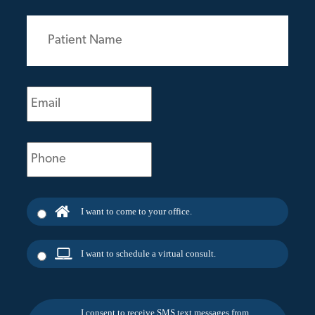
Patient
Name
(Required)
Email
(Required)
Phone
(Required)
I want to come to your office.
I want to schedule a virtual consult.
I consent to receive SMS text messages from