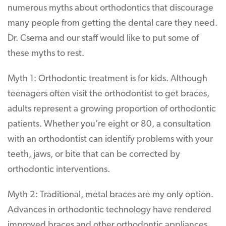
numerous myths about orthodontics that discourage
many people from getting the dental care they need.
Dr. Cserna and our staff would like to put some of
these myths to rest.
Myth 1: Orthodontic treatment is for kids. Although
teenagers often visit the orthodontist to get braces,
adults represent a growing proportion of orthodontic
patients. Whether you’re eight or 80, a consultation
with an orthodontist can identify problems with your
teeth, jaws, or bite that can be corrected by
orthodontic interventions.
Myth 2: Traditional, metal braces are my only option.
Advances in orthodontic technology have rendered
improved braces and other orthodontic appliances