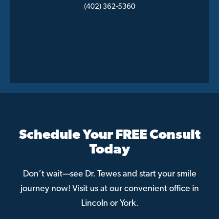
(402) 362-5360
Schedule Your FREE Consult
Today
Don’t wait—see Dr. Tewes and start your smile
journey now! Visit us at our convenient office in
Lincoln or York.