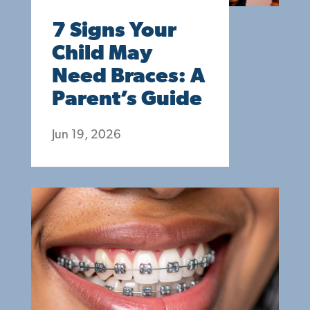
7 Signs Your
Child May
Need Braces: A
Parent’s Guide
Jun 19, 2026