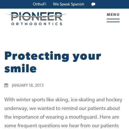
OrthoFi
We Speak Spanish
MENU
Protecting your
smile
JANUARY 18, 2013
With winter sports like skiing, ice-skating and hockey
underway, we wanted to remind our patients about
the importance of wearing a mouthguard. Here are
some frequent questions we hear from our patients