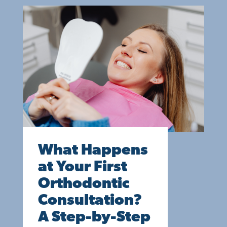
What Happens
at Your First
Orthodontic
Consultation?
A Step-by-Step