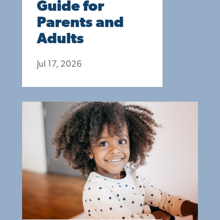
Guide for
Parents and
Adults
Jul 17, 2026