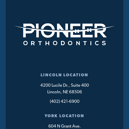
LINCOLN LOCATION
4200 Lucile Dr., Suite 400
Lincoln, NE 68506
(402) 421-6900
YORK LOCATION
604 N Grant Ave.