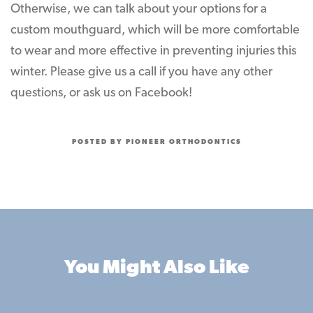
Otherwise, we can talk about your options for a
custom mouthguard, which will be more comfortable
to wear and more effective in preventing injuries this
winter. Please give us a call if you have any other
questions, or ask us on Facebook!
POSTED BY PIONEER ORTHODONTICS
You Might Also Like