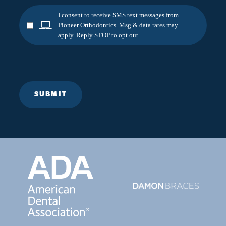
I consent to receive SMS text messages from
Pioneer Orthodontics. Msg & data rates may
apply. Reply STOP to opt out.