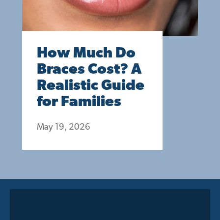
How Much Do
Braces Cost? A
Realistic Guide
for Families
May 19, 2026