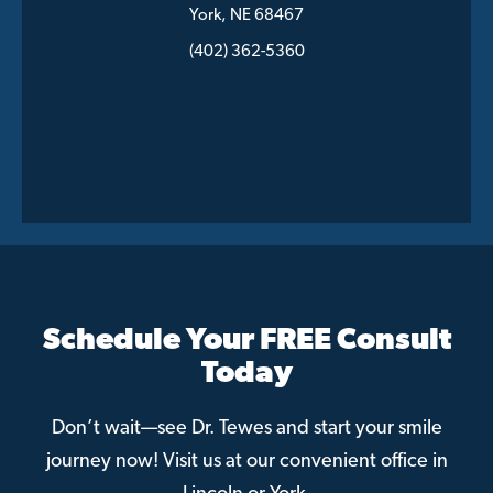
York, NE 68467
(402) 362-5360
Schedule Your FREE Consult
Today
Don’t wait—see Dr. Tewes and start your smile
journey now! Visit us at our convenient office in