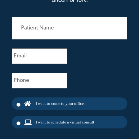
Lincoln or York.
Patient
Name
(Required)
Email
(Required)
Phone
(Required)
I want to come to your office.
I want to schedule a virtual consult.