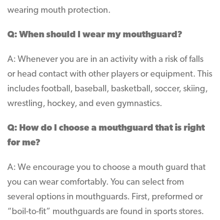
wearing mouth protection.
Q: When should I wear my mouthguard?
A: Whenever you are in an activity with a risk of falls
or head contact with other players or equipment. This
includes football, baseball, basketball, soccer, skiing,
wrestling, hockey, and even gymnastics.
Q: How do I choose a mouthguard that is right
for me?
A: We encourage you to choose a mouth guard that
you can wear comfortably. You can select from
several options in mouthguards. First, preformed or
“boil-to-fit” mouthguards are found in sports stores.