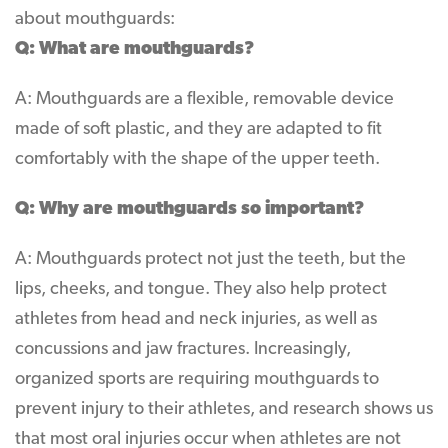
about mouthguards:
Q: What are mouthguards?
A: Mouthguards are a flexible, removable device
made of soft plastic, and they are adapted to fit
comfortably with the shape of the upper teeth.
Q: Why are mouthguards so important?
A: Mouthguards protect not just the teeth, but the
lips, cheeks, and tongue. They also help protect
athletes from head and neck injuries, as well as
concussions and jaw fractures. Increasingly,
organized sports are requiring mouthguards to
prevent injury to their athletes, and research shows us
that most oral injuries occur when athletes are not