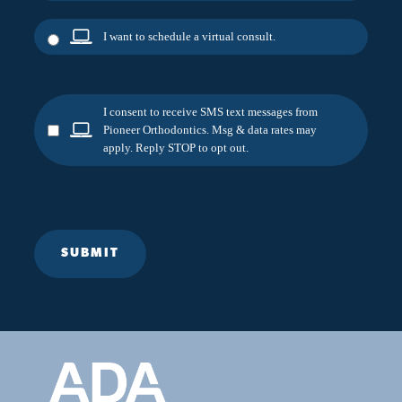
I want to schedule a virtual consult.
I consent to receive SMS text messages from
Pioneer Orthodontics. Msg & data rates may
apply. Reply STOP to opt out.