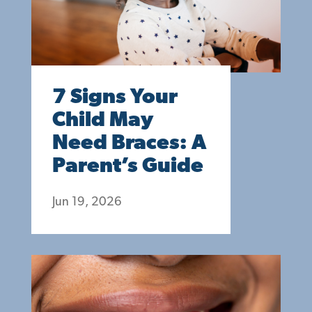
7 Signs Your
Child May
Need Braces: A
Parent’s Guide
Jun 19, 2026