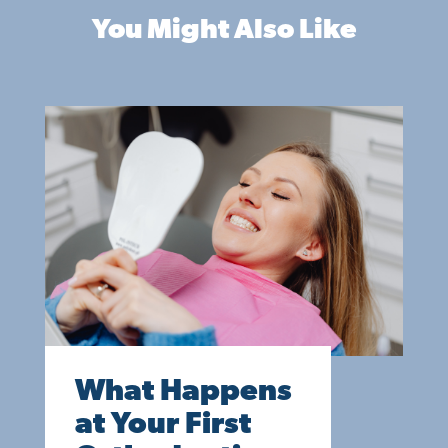
You Might Also Like
What Happens
at Your First