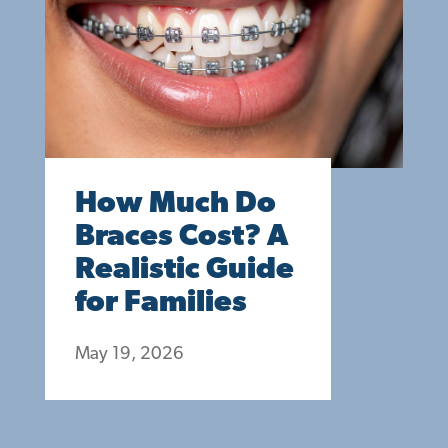
How Much Do
Braces Cost? A
Realistic Guide
for Families
May 19, 2026