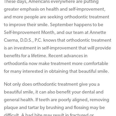
These days, Americans everywhere are putting
greater emphasis on health and self-improvement,
and more people are seeking orthodontic treatment
to improve their smile. September happens to be
Self-Improvement Month, and our team at Annette
Cserna, D.D.S., P.C. knows that orthodontic treatment
is an investment in self-improvement that will provide
benefits for a lifetime. Recent advances in
orthodontia now make treatment more comfortable
for many interested in obtaining that beautiful smile.
Not only does orthodontic treatment give you a
beautiful smile, it can also benefit your dental and
general health. If teeth are poorly aligned, removing
plaque and tartar by brushing and flossing may be
difficult. A bad bite may result in fractured or