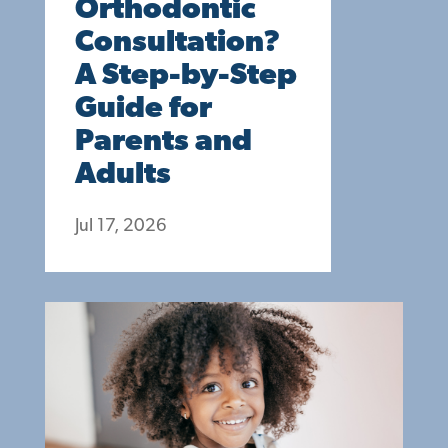
Orthodontic
Consultation?
A Step-by-Step
Guide for
Parents and
Adults
Jul 17, 2026