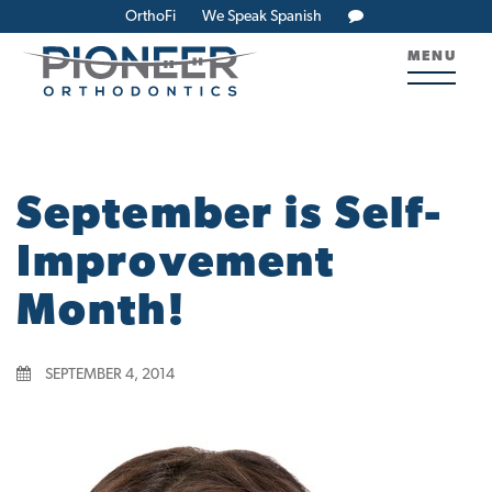
OrthoFi
We Speak Spanish
MENU
September is Self-
Improvement
Month!
SEPTEMBER 4, 2014