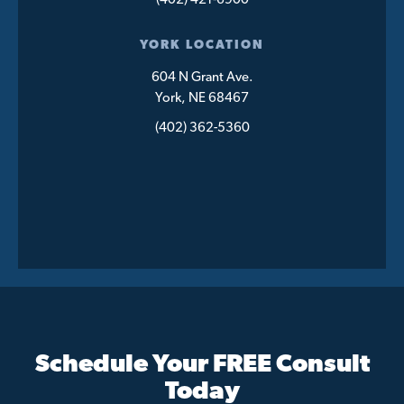
(402) 421-6900
YORK LOCATION
604 N Grant Ave.
York, NE 68467
(402) 362-5360
Schedule Your FREE Consult
Today