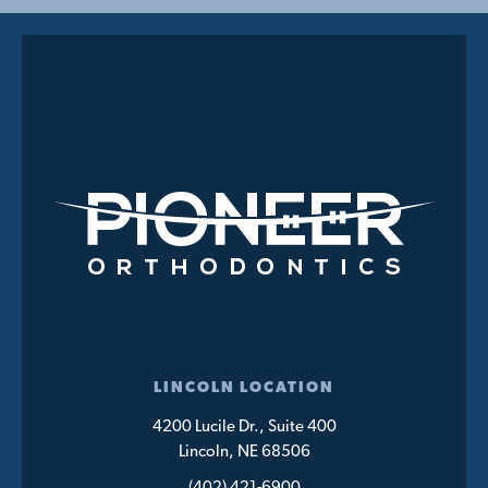
LINCOLN LOCATION
4200 Lucile Dr., Suite 400
Lincoln, NE 68506