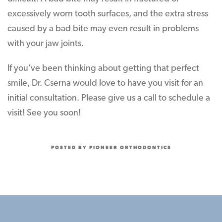
excessively worn tooth surfaces, and the extra stress
caused by a bad bite may even result in problems
with your jaw joints.
If you’ve been thinking about getting that perfect
smile, Dr. Cserna would love to have you visit for an
initial consultation. Please give us a call to schedule a
visit! See you soon!
POSTED BY PIONEER ORTHODONTICS