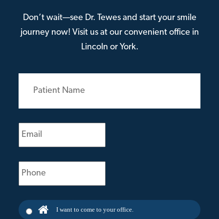
Don’t wait—see Dr. Tewes and start your smile
journey now! Visit us at our convenient office in
Lincoln or York.
Patient
Name
(Required)
Email
(Required)
Phone
(Required)
I want to come to your office.