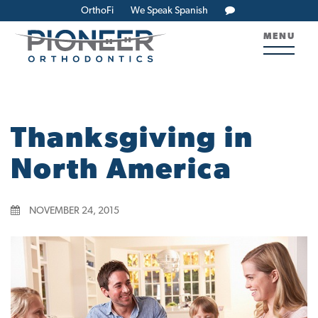
OrthoFi
We Speak Spanish
MENU
Thanksgiving in
North America
NOVEMBER 24, 2015