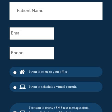
Patient
Name
(Required)
Email
(Required)
Phone
(Required)
I want to come to your office.
I want to schedule a virtual consult.
I consent to receive SMS text messages from