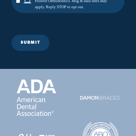
Pioneer Orthodontics. Msg & data rates may
apply. Reply STOP to opt out.