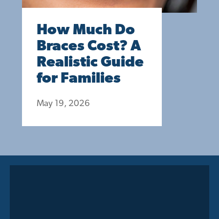
How Much Do
Braces Cost? A
Realistic Guide
for Families
May 19, 2026