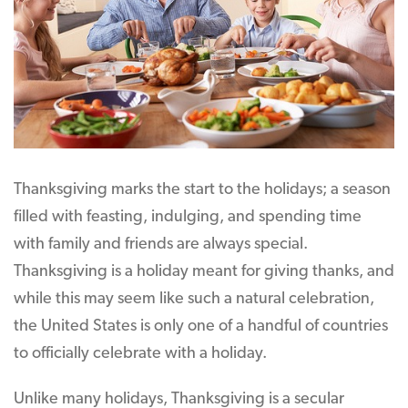
Thanksgiving marks the start to the holidays; a season
filled with feasting, indulging, and spending time
with family and friends are always special.
Thanksgiving is a holiday meant for giving thanks, and
while this may seem like such a natural celebration,
the United States is only one of a handful of countries
to officially celebrate with a holiday.
Unlike many holidays, Thanksgiving is a secular