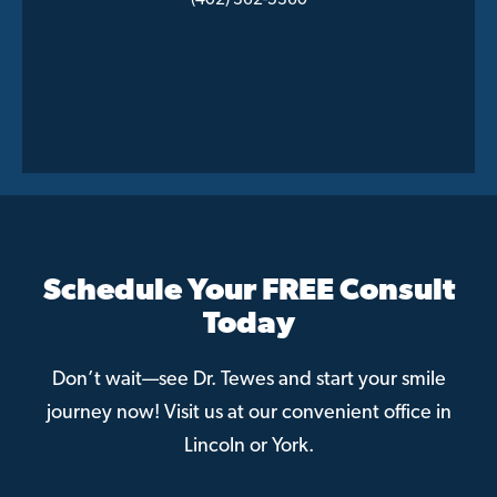
(402) 362-5360
Schedule Your FREE Consult
Today
Don’t wait—see Dr. Tewes and start your smile
journey now! Visit us at our convenient office in
Lincoln or York.