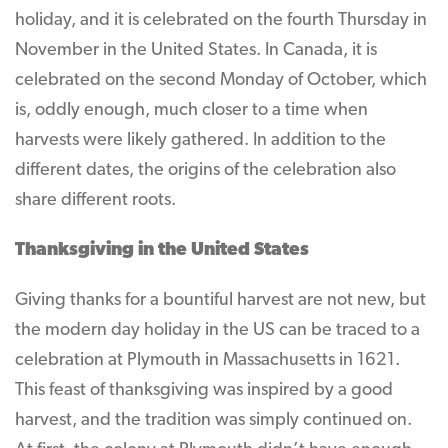
holiday, and it is celebrated on the fourth Thursday in
November in the United States. In Canada, it is
celebrated on the second Monday of October, which
is, oddly enough, much closer to a time when
harvests were likely gathered. In addition to the
different dates, the origins of the celebration also
share different roots.
Thanksgiving in the United States
Giving thanks for a bountiful harvest are not new, but
the modern day holiday in the US can be traced to a
celebration at Plymouth in Massachusetts in 1621.
This feast of thanksgiving was inspired by a good
harvest, and the tradition was simply continued on.