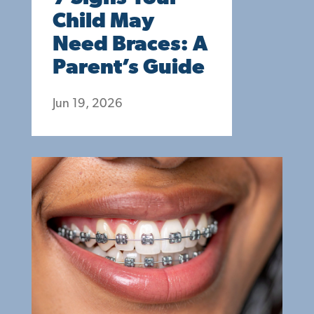
Child May
Need Braces: A
Parent’s Guide
Jun 19, 2026