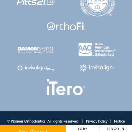
©
Pioneer Orthodontics. All Rights Reserved. |
Privacy Policy
|
Notice
YORK
LINCOLN
of Privacy Practices
|
View Accessibility Menu
| Site by
Neon Canvas