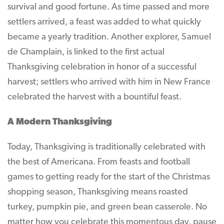
survival and good fortune. As time passed and more
settlers arrived, a feast was added to what quickly
became a yearly tradition. Another explorer, Samuel
de Champlain, is linked to the first actual
Thanksgiving celebration in honor of a successful
harvest; settlers who arrived with him in New France
celebrated the harvest with a bountiful feast.
A Modern Thanksgiving
Today, Thanksgiving is traditionally celebrated with
the best of Americana. From feasts and football
games to getting ready for the start of the Christmas
shopping season, Thanksgiving means roasted
turkey, pumpkin pie, and green bean casserole. No
matter how you celebrate this momentous day, pause