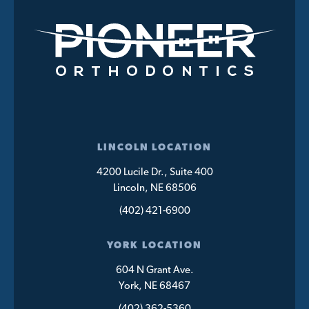
LINCOLN LOCATION
4200 Lucile Dr., Suite 400
Lincoln, NE 68506
(402) 421-6900
YORK LOCATION
604 N Grant Ave.
York, NE 68467