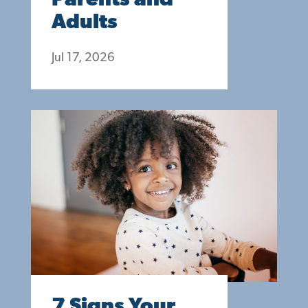
Parents and
Adults
Jul 17, 2026
7 Signs Your