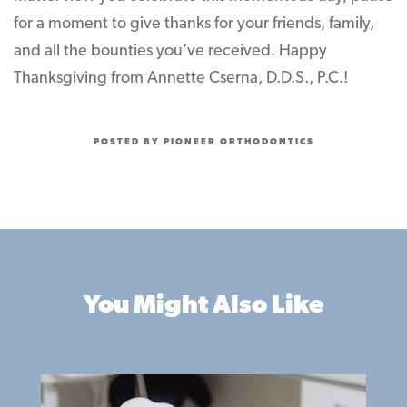
for a moment to give thanks for your friends, family,
and all the bounties you’ve received. Happy
Thanksgiving from Annette Cserna, D.D.S., P.C.!
POSTED BY PIONEER ORTHODONTICS
You Might Also Like