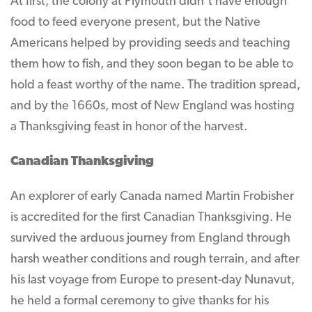
At first, the colony at Plymouth didn’t have enough
food to feed everyone present, but the Native
Americans helped by providing seeds and teaching
them how to fish, and they soon began to be able to
hold a feast worthy of the name. The tradition spread,
and by the 1660s, most of New England was hosting
a Thanksgiving feast in honor of the harvest.
Canadian Thanksgiving
An explorer of early Canada named Martin Frobisher
is accredited for the first Canadian Thanksgiving. He
survived the arduous journey from England through
harsh weather conditions and rough terrain, and after
his last voyage from Europe to present-day Nunavut,
he held a formal ceremony to give thanks for his