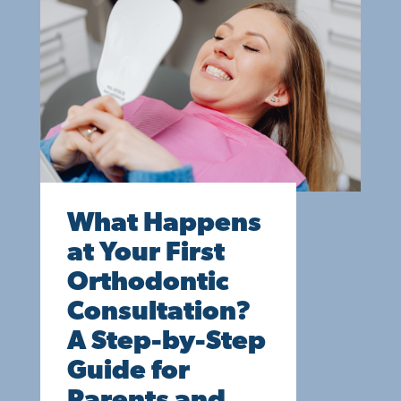
What Happens
at Your First
Orthodontic
Consultation?
A Step-by-Step
Guide for