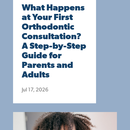
What Happens
at Your First
Orthodontic
Consultation?
A Step-by-Step
Guide for
Parents and
Adults
Jul 17, 2026