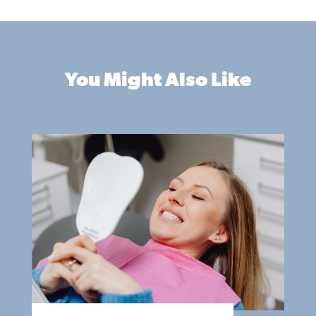
You Might Also Like