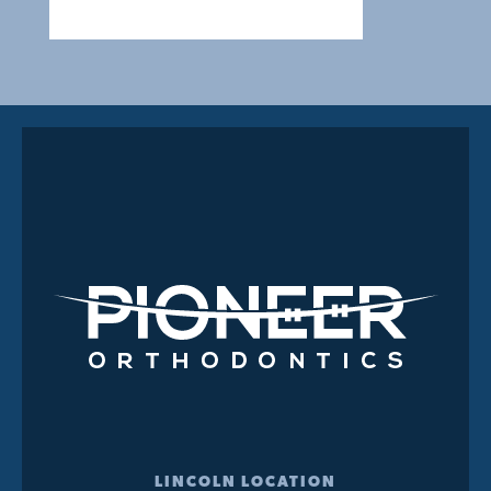
LINCOLN LOCATION