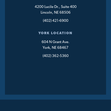
4200 Lucile Dr., Suite 400
Lincoln, NE 68506
(402) 421-6900
YORK LOCATION
604 N Grant Ave.
York, NE 68467
(402) 362-5360