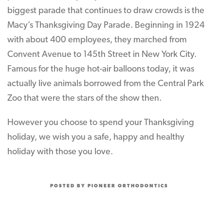
biggest parade that continues to draw crowds is the
Macy’s Thanksgiving Day Parade. Beginning in 1924
with about 400 employees, they marched from
Convent Avenue to 145th Street in New York City.
Famous for the huge hot-air balloons today, it was
actually live animals borrowed from the Central Park
Zoo that were the stars of the show then.
However you choose to spend your Thanksgiving
holiday, we wish you a safe, happy and healthy
holiday with those you love.
POSTED BY PIONEER ORTHODONTICS