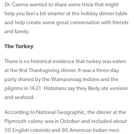
Dr. Cserna wanted to share some trivia that might
help you feel a bit smarter at the holiday dinner table
and help create some great conversation with friends
and family.
The Turkey
There is no historical evidence that turkey was eaten
at the first Thanksgiving dinner. It was a three-day
party shared by the Wamponoag Indians and the
pilgrims in 1621. Historians say they likely ate venison
and seafood.
According to National Geographic, the dinner at the
Plymouth colony was in October and included about
50 English colonists and 90 American Indian men.