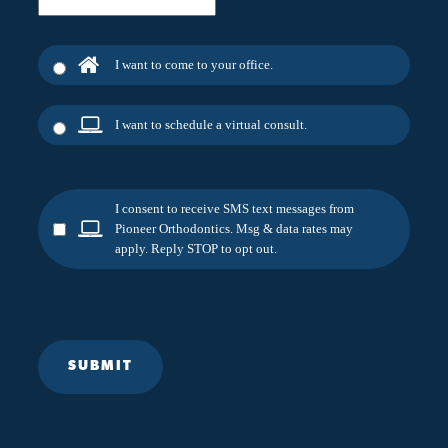
I want to come to your office.
I want to schedule a virtual consult.
I consent to receive SMS text messages from
Pioneer Orthodontics. Msg & data rates may
apply. Reply STOP to opt out.