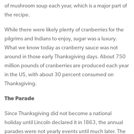
of mushroom soup each year, which is a major part of
the recipe.
While there were likely plenty of cranberries for the
pilgrims and Indians to enjoy, sugar was a luxury.
What we know today as cranberry sauce was not
around in those early Thanksgiving days. About 750
million pounds of cranberries are produced each year
in the US, with about 30 percent consumed on
Thanksgiving.
The Parade
Since Thanksgiving did not become a national
holiday until Lincoln declared it in 1863, the annual
parades were not yearly events until much later. The