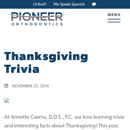
OrthoFi
We Speak Spanish
MENU
Thanksgiving
Trivia
NOVEMBER 25, 2014
At Annette Cserna, D.D.S., P.C. we love learning trivia
and interesting facts about Thanksgiving! This year,