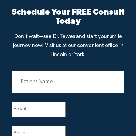
Schedule Your FREE Consult
Today
Don’t wait—see Dr. Tewes and start your smile
journey now! Visit us at our convenient office in
Lincoln or York.
Patient
Name
(Required)
Email
(Required)
Phone
(Required)