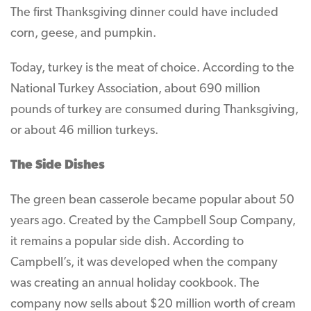
The first Thanksgiving dinner could have included
corn, geese, and pumpkin.
Today, turkey is the meat of choice. According to the
National Turkey Association, about 690 million
pounds of turkey are consumed during Thanksgiving,
or about 46 million turkeys.
The Side Dishes
The green bean casserole became popular about 50
years ago. Created by the Campbell Soup Company,
it remains a popular side dish. According to
Campbell’s, it was developed when the company
was creating an annual holiday cookbook. The
company now sells about $20 million worth of cream