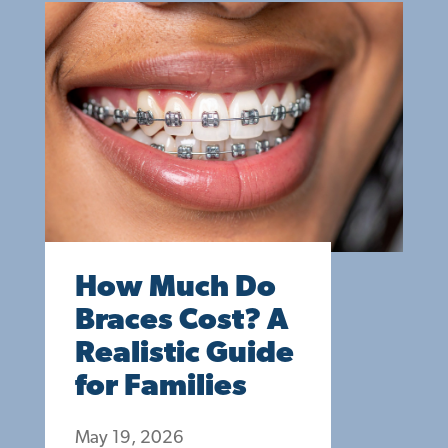
How Much Do
Braces Cost? A
Realistic Guide
for Families
May 19, 2026