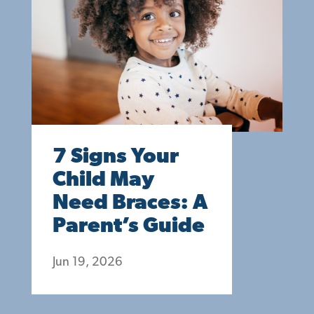
7 Signs Your
Child May
Need Braces: A
Parent’s Guide
Jun 19, 2026