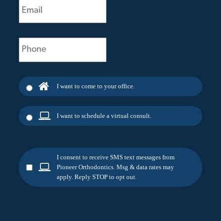
(Required)
Phone
(Required)
I want to come to your office.
I want to schedule a virtual consult.
I consent to receive SMS text messages from
Pioneer Orthodontics. Msg & data rates may
apply. Reply STOP to opt out.