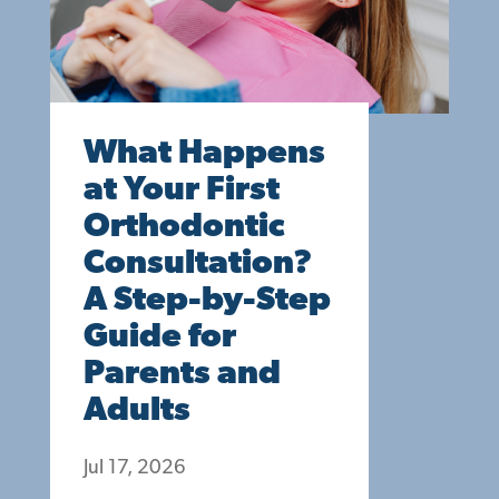
What Happens
at Your First
Orthodontic
Consultation?
A Step-by-Step
Guide for
Parents and
Adults
Jul 17, 2026