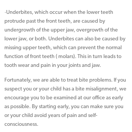
·Underbites, which occur when the lower teeth
protrude past the front teeth, are caused by
undergrowth of the upper jaw, overgrowth of the
lower jaw, or both. Underbites can also be caused by
missing upper teeth, which can prevent the normal
function of front teeth ( molars). This in turn leads to
tooth wear and pain in your joints and jaw.
Fortunately, we are able to treat bite problems. If you
suspect you or your child has a bite misalignment, we
encourage you to be examined at our office as early
as possible. By starting early, you can make sure you
or your child avoid years of pain and self-
consciousness.