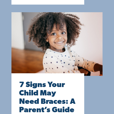
7 Signs Your
Child May
Need Braces: A
Parent’s Guide