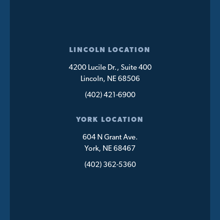
LINCOLN LOCATION
4200 Lucile Dr., Suite 400
Lincoln, NE 68506
(402) 421-6900
YORK LOCATION
604 N Grant Ave.
York, NE 68467
(402) 362-5360