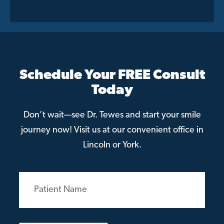
Schedule Your FREE Consult
Today
Don’t wait—see Dr. Tewes and start your smile
journey now! Visit us at our convenient office in
Lincoln or York.
Patient
Name
(Required)
Email