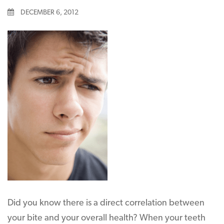
DECEMBER 6, 2012
Did you know there is a direct correlation between
your bite and your overall health? When your teeth