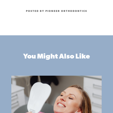
POSTED BY PIONEER ORTHODONTICS
You Might Also Like