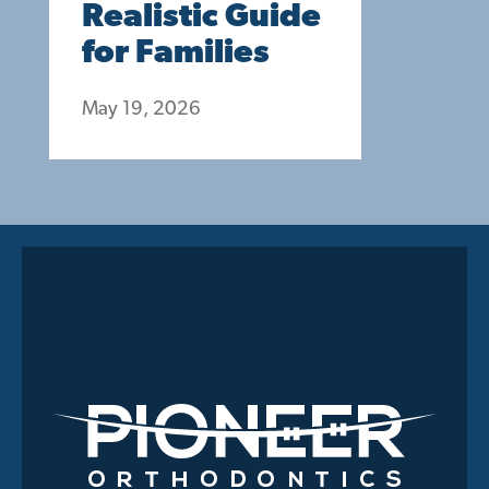
Realistic Guide
for Families
May 19, 2026