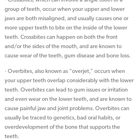
· Crossbites, which can involve a single tooth or a
group of teeth, occur when your upper and lower
jaws are both misaligned, and usually causes one or
more upper teeth to bite on the inside of the lower
teeth. Crossbites can happen on both the front
and/or the sides of the mouth, and are known to
cause wear of the teeth, gum disease and bone loss.
· Overbites, also known as “overjet,” occurs when
your upper teeth overlap considerably with the lower
teeth. Overbites can lead to gum issues or irritation
and even wear on the lower teeth, and are known to
cause painful jaw and joint problems. Overbites can
usually be traced to genetics, bad oral habits, or
overdevelopment of the bone that supports the
teeth.