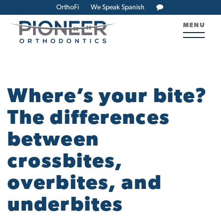
OrthoFi
We Speak Spanish
MENU
Where’s your bite?
The differences
between
crossbites,
overbites, and
underbites