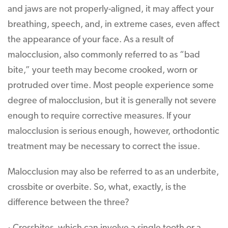
and jaws are not properly-aligned, it may affect your
breathing, speech, and, in extreme cases, even affect
the appearance of your face. As a result of
malocclusion, also commonly referred to as “bad
bite,” your teeth may become crooked, worn or
protruded over time. Most people experience some
degree of malocclusion, but it is generally not severe
enough to require corrective measures. If your
malocclusion is serious enough, however, orthodontic
treatment may be necessary to correct the issue.
Malocclusion may also be referred to as an underbite,
crossbite or overbite. So, what, exactly, is the
difference between the three?