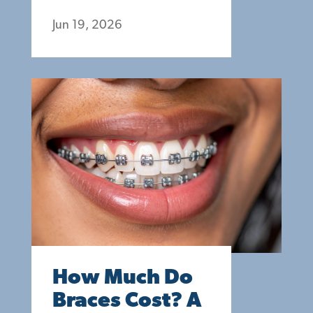
Jun 19, 2026
How Much Do
Braces Cost? A