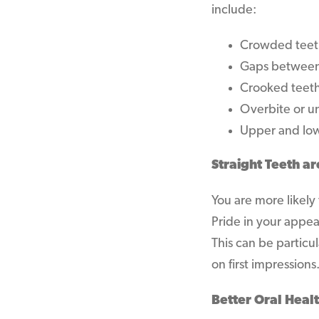
include:
Crowded teeth
Gaps between
Crooked teet
Overbite or u
Upper and low
Straight Teeth ar
You are more likely
Pride in your appe
This can be particu
on first impressions
Better Oral Healt