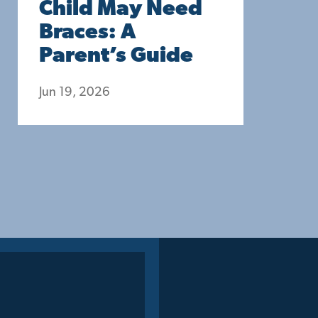
Child May Need
Braces: A
Parent’s Guide
Jun 19, 2026