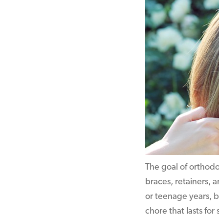
The goal of orthodo
braces, retainers, a
or teenage years, b
chore that lasts for