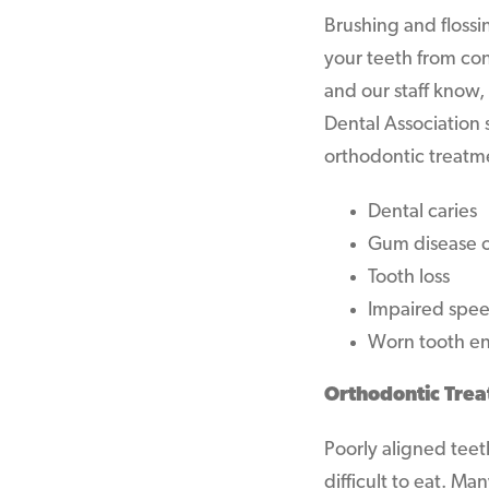
Brushing and flossi
your teeth from con
and our staff know,
Dental Association s
orthodontic treatm
Dental caries
Gum disease or
Tooth loss
Impaired spe
Worn tooth e
Orthodontic Trea
Poorly aligned teet
difficult to eat. M