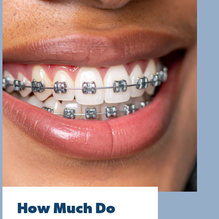
How Much Do