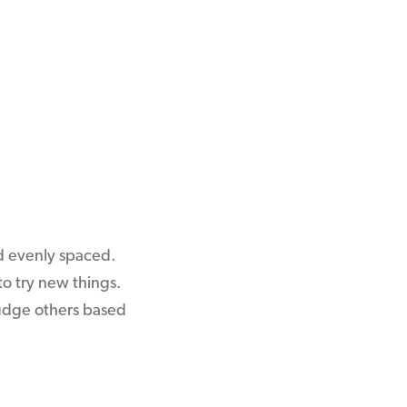
nd evenly spaced.
o try new things.
 judge others based