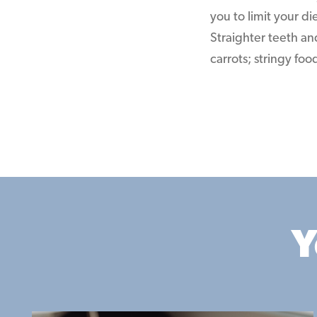
you to limit your di
Straighter teeth an
carrots; stringy fo
Y