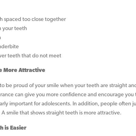
 spaced too close together
 your teeth
h
nderbite
er teeth that do not meet
e More Attractive
 to be proud of your smile when your teeth are straight a
arance can give you more confidence and encourage you t
larly important for adolescents. In addition, people often
. A smile that shows straight teeth is more attractive.
h is Easier