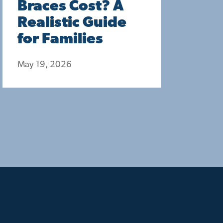
Braces Cost? A
Realistic Guide
for Families
May 19, 2026