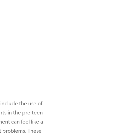
include the use of
arts in the pre-teen
ent can feel like a
ant problems. These