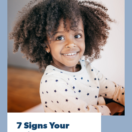
7 Signs Your