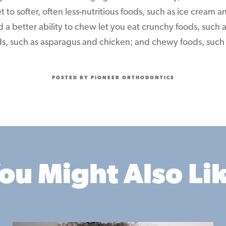
et to softer, often less-nutritious foods, such as ice cream
d a better ability to chew let you eat crunchy foods, such 
ods, such as asparagus and chicken; and chewy foods, such a
POSTED BY PIONEER ORTHODONTICS
ou Might Also Li