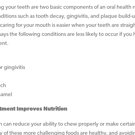
ng your teeth are two basic components of an oral health r
ditions such as tooth decay, gingivitis, and plaque build-u
 caring for your mouth is easier when your teeth are strai
ays the following conditions are less likely to occur if yo
ent.
 gingivitis
ech
namel
tment Improves Nutrition
h can reduce your ability to chew properly or make certa
any of these more challenging foods are healthy, and avoi