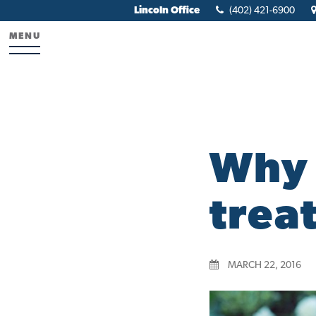
Lincoln Office
(402) 421-6900
MENU
Why 
trea
MARCH 22, 2016