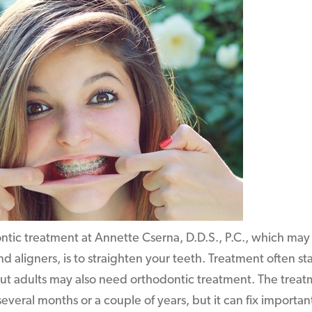
ntic treatment at Annette Cserna, D.D.S., P.C., which may 
nd aligners, is to straighten your teeth. Treatment often st
ut adults may also need orthodontic treatment. The treatm
 several months or a couple of years, but it can fix import