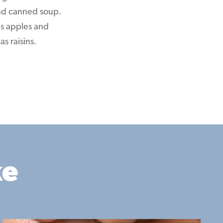
 and canned soup.
as apples and
s raisins.
ke