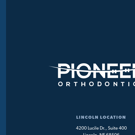
LINCOLN LOCATION
4200 Lucile Dr., Suite 400