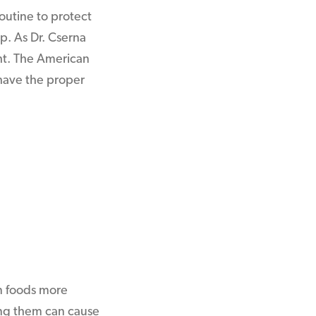
outine to protect
p. As Dr. Cserna
ght. The American
u have the proper
in foods more
ding them can cause