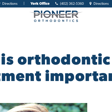
Directions
|
York Office
(402) 362-5360
Directions
is orthodontic
tment importa