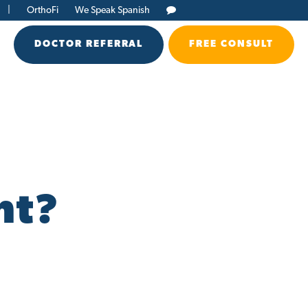
|
OrthoFi
We Speak Spanish
DOCTOR REFERRAL
FREE CONSULT
nt?