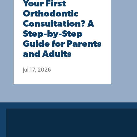
Your First
Orthodontic
Consultation? A
Step-by-Step
Guide for Parents
and Adults
Jul 17, 2026