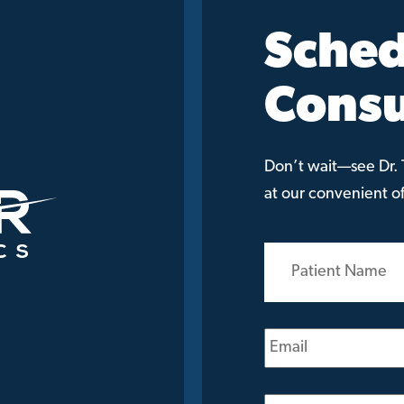
Sched
Consu
Don’t wait—see Dr. T
at our convenient off
Patient
Name
(Required)
Email
(Required)
Phone