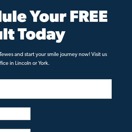
ule Your FREE
lt Today
ewes and start your smile journey now! Visit us
ice in Lincoln or York.