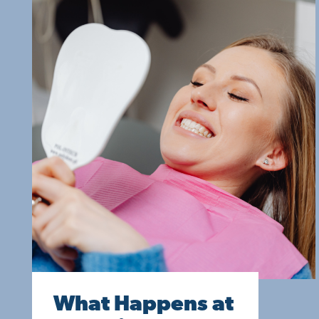
What Happens at