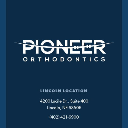
LINCOLN LOCATION
4200 Lucile Dr., Suite 400
Lincoln, NE 68506
(402) 421-6900