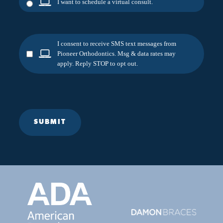
I want to schedule a virtual consult.
I consent to receive SMS text messages from
Pioneer Orthodontics. Msg & data rates may
apply. Reply STOP to opt out.