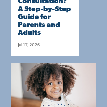
Consultation?
A Step-by-Step
Guide for
Parents and
Adults
Jul 17, 2026