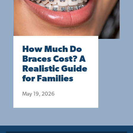
How Much Do
Braces Cost? A
Realistic Guide
for Families
May 19, 2026