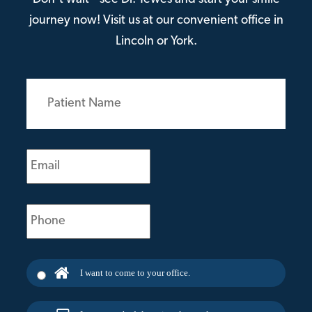
journey now! Visit us at our convenient office in
Lincoln or York.
Patient
Name
(Required)
Email
(Required)
Phone
(Required)
I want to come to your office.