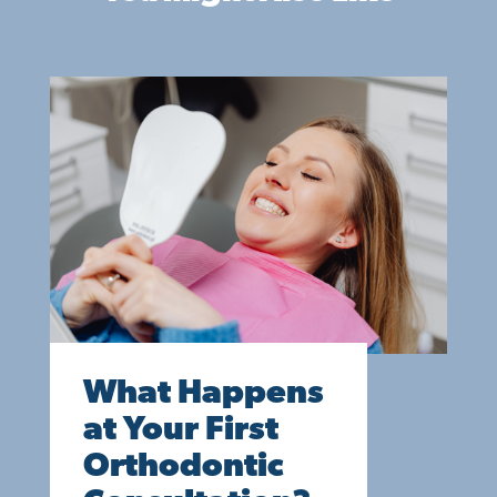
What Happens
at Your First
Orthodontic