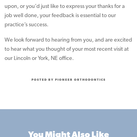
upon, or you’d just like to express your thanks for a
job well done, your feedback is essential to our
practice’s success.
We look forward to hearing from you, and are excited
to hear what you thought of your most recent visit at
our Lincoln or York, NE office.
POSTED BY PIONEER ORTHODONTICS
You Might Also Like