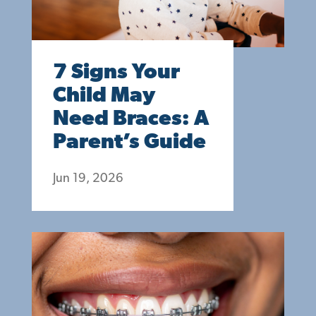
7 Signs Your
Child May
Need Braces: A
Parent’s Guide
Jun 19, 2026