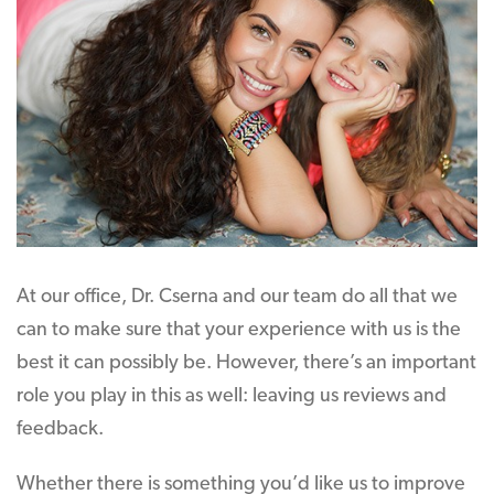
At our office, Dr. Cserna and our team do all that we
can to make sure that your experience with us is the
best it can possibly be. However, there’s an important
role you play in this as well: leaving us reviews and
feedback.
Whether there is something you’d like us to improve