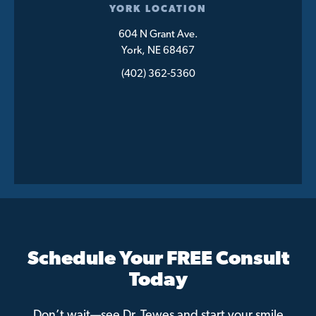
YORK LOCATION
604 N Grant Ave.
York, NE 68467
(402) 362-5360
Schedule Your FREE Consult
Today
Don’t wait—see Dr. Tewes and start your smile