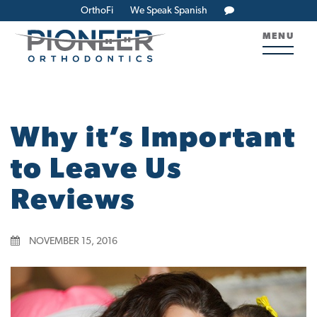
OrthoFi
We Speak Spanish
MENU
Why it’s Important
to Leave Us
Reviews
NOVEMBER 15, 2016