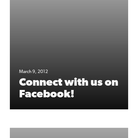
March 9, 2012
Connect with us on
Facebook!