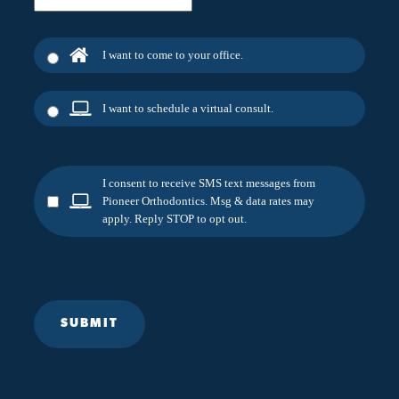
I want to come to your office.
I want to schedule a virtual consult.
I consent to receive SMS text messages from
Pioneer Orthodontics. Msg & data rates may
apply. Reply STOP to opt out.