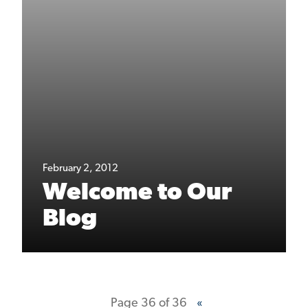
February 2, 2012
Welcome to Our
Blog
Page 36 of 36
«