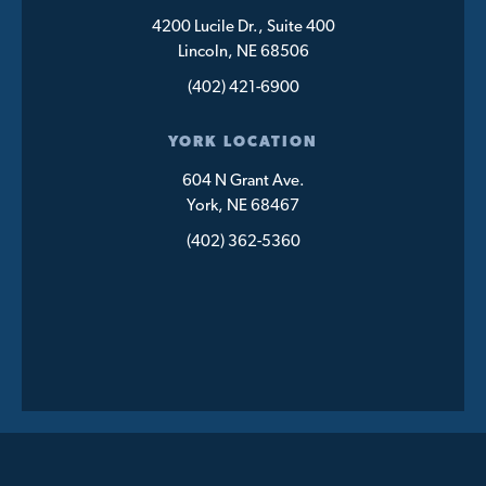
4200 Lucile Dr., Suite 400
Lincoln, NE 68506
(402) 421-6900
YORK LOCATION
604 N Grant Ave.
York, NE 68467
(402) 362-5360