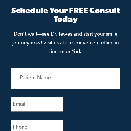
Schedule Your FREE Consult
Today
Don’t wait—see Dr. Tewes and start your smile
journey now! Visit us at our convenient office in
Lincoln or York.
Patient
Name
(Required)
Email
(Required)
Phone
(Required)