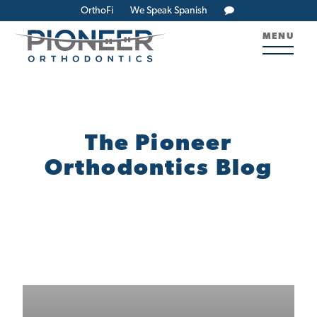
OrthoFi
We Speak Spanish
MENU
The Pioneer
Orthodontics Blog