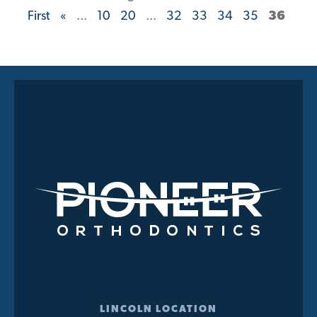
First
«
...
10
20
...
32
33
34
35
36
LINCOLN LOCATION